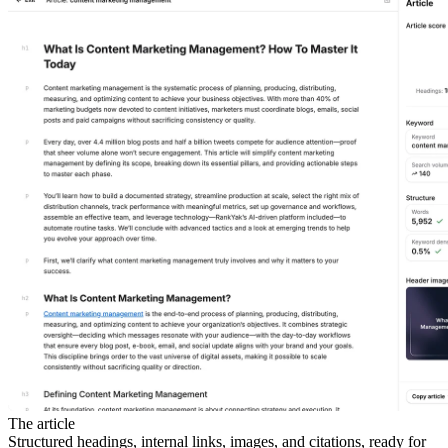
The article
Structured headings, internal links, images, and citations, ready for