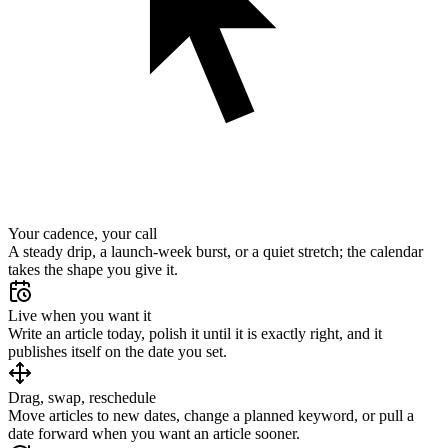
Your cadence, your call
A steady drip, a launch-week burst, or a quiet stretch; the calendar
takes the shape you give it.
Live when you want it
Write an article today, polish it until it is exactly right, and it
publishes itself on the date you set.
Drag, swap, reschedule
Move articles to new dates, change a planned keyword, or pull a
date forward when you want an article sooner.