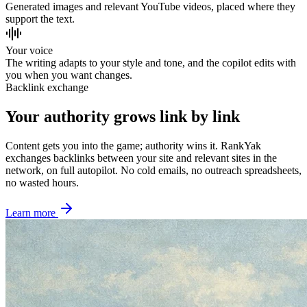
Generated images and relevant YouTube videos, placed where they
support the text.
Your voice
The writing adapts to your style and tone, and the copilot edits with
you when you want changes.
Backlink exchange
Your authority grows link by link
Content gets you into the game; authority wins it. RankYak
exchanges backlinks between your site and relevant sites in the
network, on full autopilot. No cold emails, no outreach spreadsheets,
no wasted hours.
Learn more