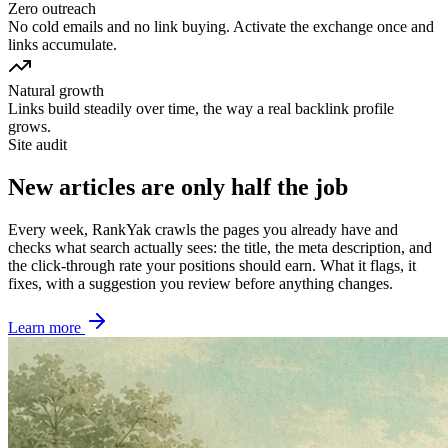
Zero outreach
No cold emails and no link buying. Activate the exchange once and
links accumulate.
Natural growth
Links build steadily over time, the way a real backlink profile
grows.
Site audit
New articles are only half the job
Every week, RankYak crawls the pages you already have and
checks what search actually sees: the title, the meta description, and
the click-through rate your positions should earn. What it flags, it
fixes, with a suggestion you review before anything changes.
Learn more