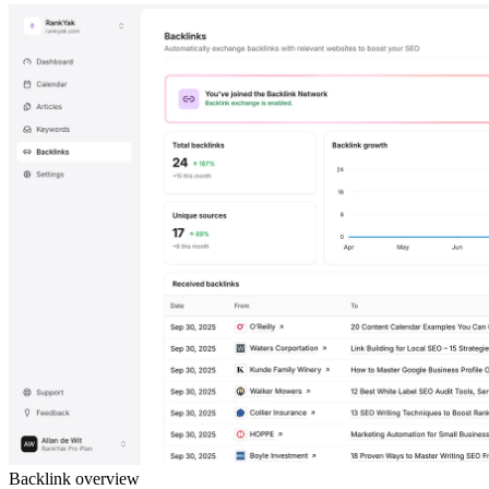
Backlink overview