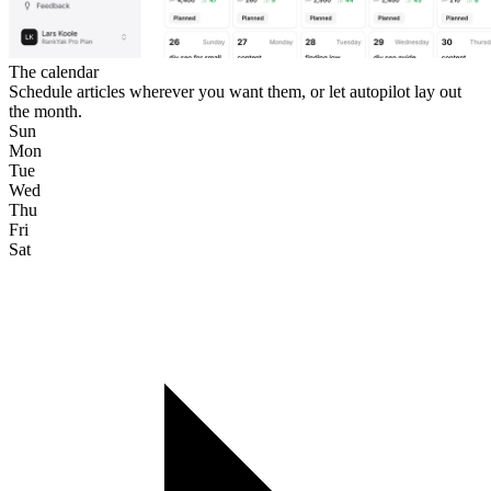
The calendar
Schedule articles wherever you want them, or let autopilot lay out
the month.
Sun
Mon
Tue
Wed
Thu
Fri
Sat