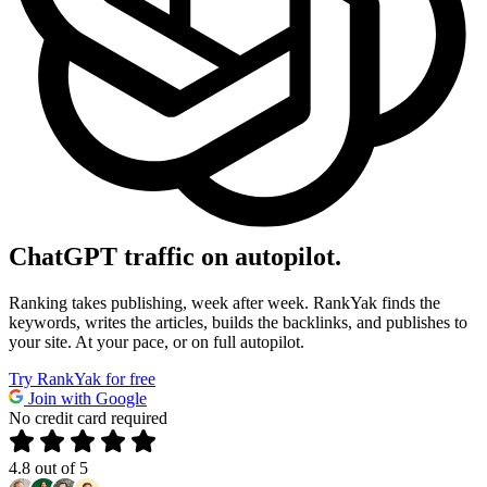
ChatGPT
traffic on autopilot.
Ranking takes publishing, week after week. RankYak finds the
keywords, writes the articles, builds the backlinks, and publishes to
your site. At your pace, or on full autopilot.
Try RankYak for free
Join with Google
No credit card required
4.8
out of 5