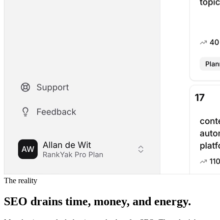
The reality
SEO drains time, money, and energy.