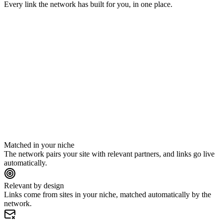
Every link the network has built for you, in one place.
gearpicks.io
trailtimes.com
yoursite.com
runlab.co
thedailykit.com
Matched in your niche
The network pairs your site with relevant partners, and links go live
automatically.
Relevant by design
Links come from sites in your niche, matched automatically by the
network.