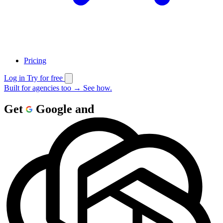
Pricing
Log in
Try for free
Built for agencies too
→
See how.
Get
Google
and