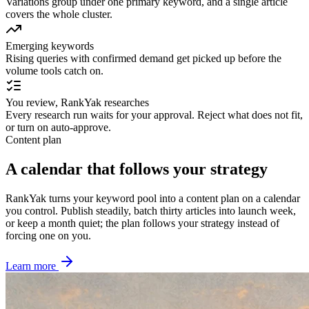
Variations group under one primary keyword, and a single article
covers the whole cluster.
Emerging keywords
Rising queries with confirmed demand get picked up before the
volume tools catch on.
You review, RankYak researches
Every research run waits for your approval. Reject what does not fit,
or turn on auto-approve.
Content plan
A calendar that follows your strategy
RankYak turns your keyword pool into a content plan on a calendar
you control. Publish steadily, batch thirty articles into launch week,
or keep a month quiet; the plan follows your strategy instead of
forcing one on you.
Learn more