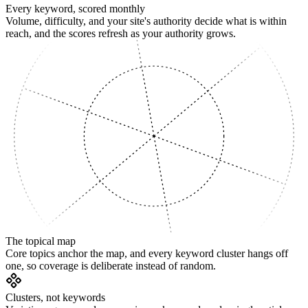
Every keyword, scored monthly
Volume, difficulty, and your site's authority decide what is within
reach, and the scores refresh as your authority grows.
SUPPORTING
The topical map
Core topics anchor the map, and every keyword cluster hangs off
one, so coverage is deliberate instead of random.
Clusters, not keywords