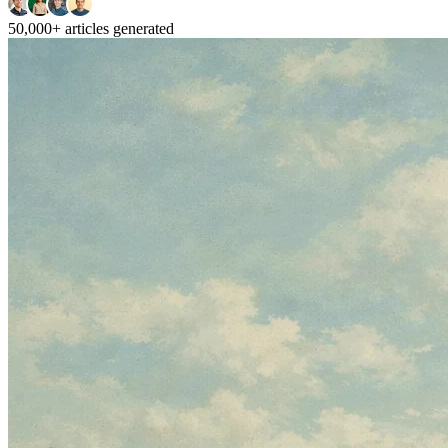
50,000+
articles generated