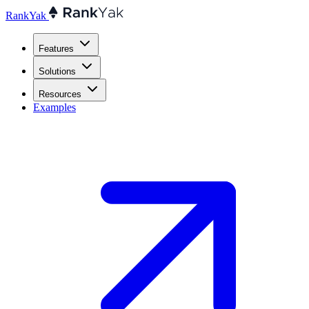
RankYak
Features
Solutions
Resources
Examples