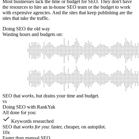
Most businesses lack the time or budget for SEO.
They don't have
the resources to hire an in-house SEO team or the budget to work
with expensive agencies. And the sites that keep publishing are the
sites that take the traffic.
Doing SEO the old way
Wasting hours and budgets on:
SEO that
works
,
but drains your time and budget.
vs
Doing SEO with RankYak
All done for you:
Keywords researched
SEO that
works for you
:
faster, cheaper, on autopilot.
10x
Faster than manual SEO