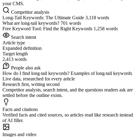
your CMS.
Competitor analysis
Long-Tail Keywords: The Ultimate Guide
3,118 words
What are long-tail keywords?
701 words
Free Keyword Tool: Find the Right Keywords
1,258 words
Search intent
Article type
Expanded definition
Target length
2,413 words
People also ask
How do I find long-tail keywords?
Examples of long-tail keywords
Live data, researched for every article
Research first, writing second
Competitor analysis, search intent, and the questions readers ask are
settled before the outline exists.
Facts and citations
Verified facts and cited sources, so articles read like research instead
of AI filler.
Images and video