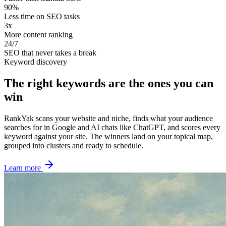
90%
Less time on SEO tasks
3x
More content ranking
24/7
SEO that never takes a break
Keyword discovery
The right keywords are the ones you can
win
RankYak scans your website and niche, finds what your audience
searches for in Google and AI chats like ChatGPT, and scores every
keyword against your site. The winners land on your topical map,
grouped into clusters and ready to schedule.
Learn more