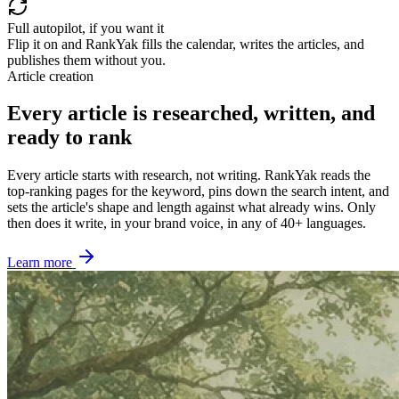
Full autopilot, if you want it
Flip it on and RankYak fills the calendar, writes the articles, and
publishes them without you.
Article creation
Every article is researched, written, and
ready to rank
Every article starts with research, not writing. RankYak reads the
top-ranking pages for the keyword, pins down the search intent, and
sets the article's shape and length against what already wins. Only
then does it write, in your brand voice, in any of 40+ languages.
Learn more