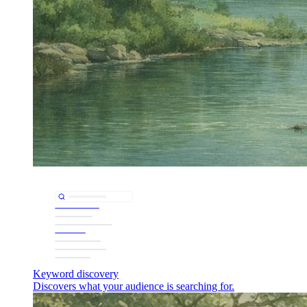
Keyword discovery
Discovers what your audience is searching for.