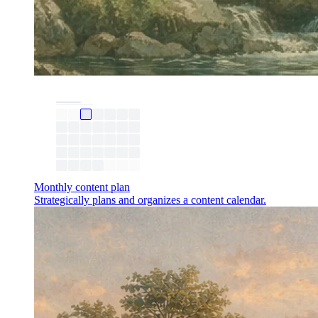
Monthly content plan
Strategically plans and organizes a content calendar.