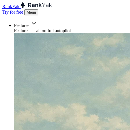
RankYak
Try for free
Menu
Features
Features
— all on full autopilot