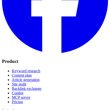
Product
Keyword research
Content plan
Article generation
Site audit
Backlink exchange
Copilot
MCP server
Pricing