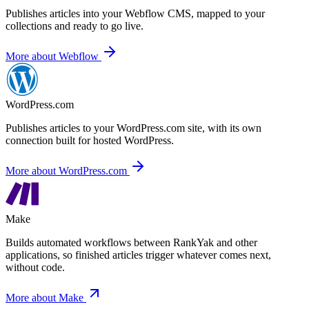
Publishes articles into your Webflow CMS,
mapped to your
collections and ready to go live.
More about Webflow
WordPress.com
Publishes articles to your WordPress.com site,
with its own
connection built for hosted WordPress.
More about WordPress.com
Make
Builds automated workflows between RankYak and other
applications,
so finished articles trigger whatever comes next,
without code.
More about Make