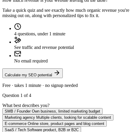
How much revenue is your website leaving on the table?
Take a quick quiz and see exactly how much organic revenue you're
missing out on, along with personalized tips to fix it.
4 questions, under 1 minute
See traffic and revenue potential
No email required
Calculate my SEO potential
Free · takes 1 minute · no signup needed
Question 1 of 4
What best describes you?
SMB / Founder
Own business, limited marketing budget
Marketing agency
Multiple clients, looking for scalable content
E-commerce
Online store, product pages and blog content
SaaS / Tech
Software product, B2B or B2C