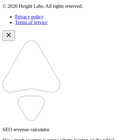
© 2026 Height Labs. All rights reserved.
Privacy policy
Terms of service
SEO revenue calculator