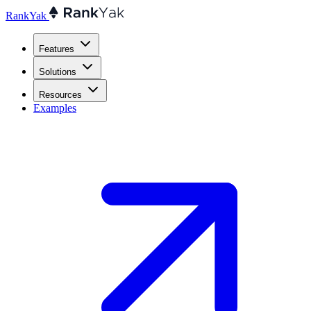
RankYak
Features
Solutions
Resources
Examples