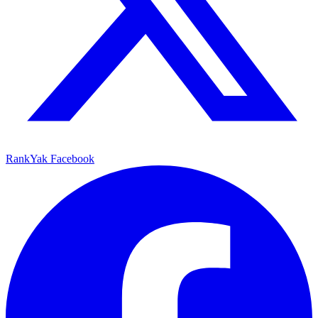
RankYak Facebook