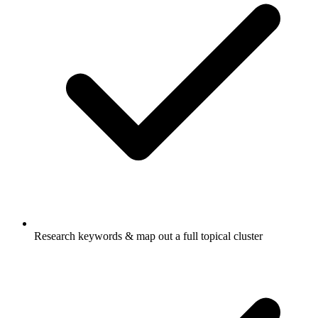
Research keywords & map out a full topical cluster