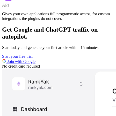
API
Gives your own applications full programmatic access,
for custom
integrations the plugins do not cover.
Get Google and ChatGPT traffic on
autopilot.
Start today and generate your first article within 15 minutes.
Start your free trial
Join with Google
No credit card required