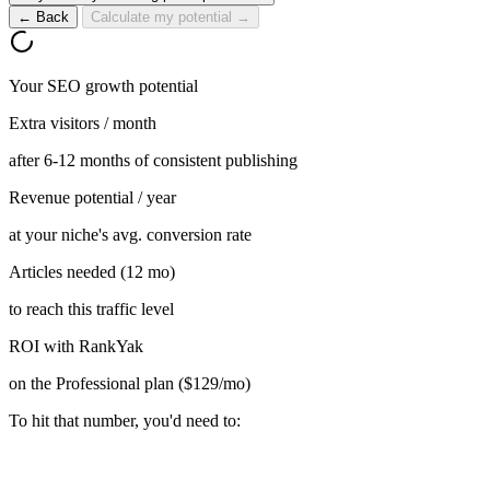
← Back
Calculate my potential →
Your SEO growth potential
Extra visitors / month
after 6-12 months of consistent publishing
Revenue potential / year
at your niche's avg. conversion rate
Articles needed (12 mo)
to reach this traffic level
ROI with RankYak
on the Professional plan ($129/mo)
To hit that number, you'd need to: