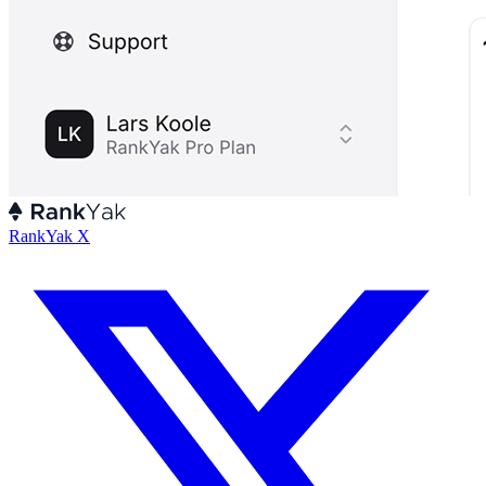
RankYak X