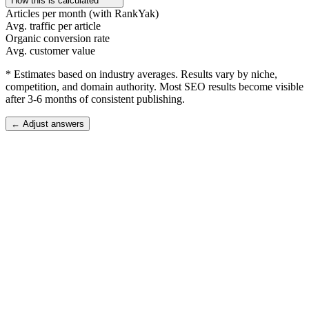
How this is calculated
Articles per month (with RankYak)
Avg. traffic per article
Organic conversion rate
Avg. customer value
* Estimates based on industry averages. Results vary by niche,
competition, and domain authority. Most SEO results become visible
after 3-6 months of consistent publishing.
← Adjust answers