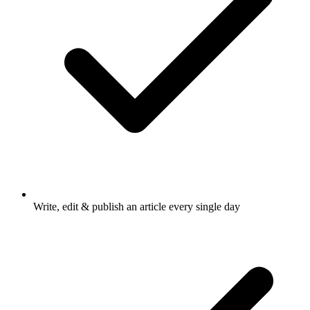
Write, edit & publish an article every single day