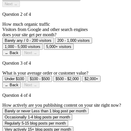
Next →
Question 2 of 4
How much
organic traffic
Visitors from Google and other search engines
does your site get per month?
Barely any / 0 - 200 visitors
200 - 1,000 visitors
1,000 - 5,000 visitors
5,000+ visitors
← Back
Next →
Question 3 of 4
What is your average order or customer value?
Under $100
$100 - $500
$500 - $2,000
$2,000+
← Back
Next →
Question 4 of 4
How actively are you publishing content on your site right now?
Barely or never
Less than 1 blog post per month
Occasionally
1-4 blog posts per month
Regularly
5-15 blog posts per month
Very actively
15+ blog posts per month