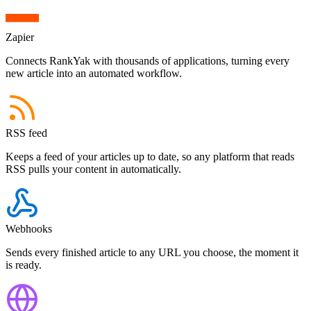
Zapier
Connects RankYak with thousands of applications,
turning every
new article into an automated workflow.
RSS feed
Keeps a feed of your articles up to date,
so any platform that reads
RSS pulls your content in automatically.
Webhooks
Sends every finished article to any URL you choose,
the moment it
is ready.