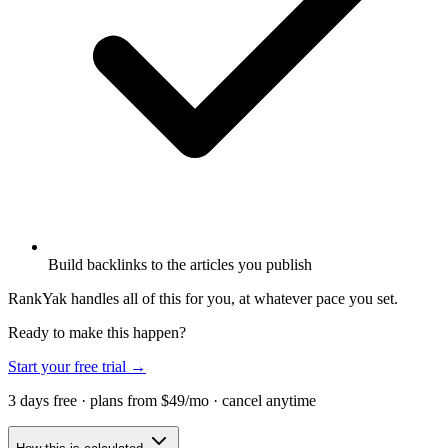
Build backlinks to the articles you publish
RankYak handles all of this for you, at whatever pace you set.
Ready to make this happen?
Start your free trial →
3 days free · plans from $49/mo · cancel anytime