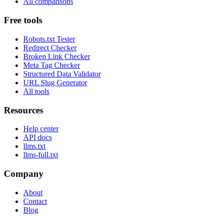
All comparisons
Free tools
Robots.txt Tester
Redirect Checker
Broken Link Checker
Meta Tag Checker
Structured Data Validator
URL Slug Generator
All tools
Resources
Help center
API docs
llms.txt
llms-full.txt
Company
About
Contact
Blog