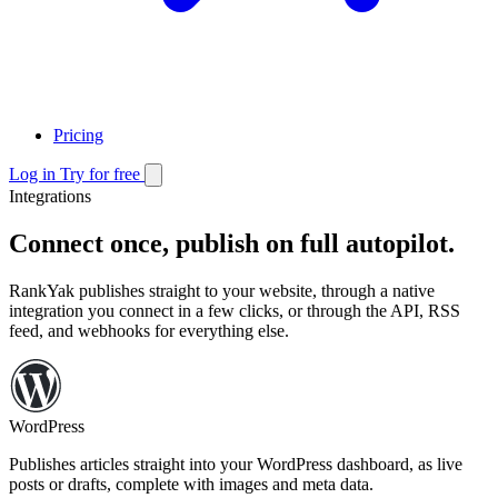
Pricing
Log in
Try for free
Integrations
Connect once, publish on full autopilot.
RankYak publishes straight to your website,
through a native
integration you connect in a few clicks, or through the API, RSS
feed, and webhooks for everything else.
WordPress
Publishes articles straight into your WordPress dashboard,
as live
posts or drafts, complete with images and meta data.