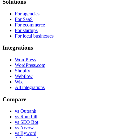
Solutions
For agencies
For SaaS
For ecommerce
For startups
For local businesses
Integrations
WordPress
WordPress.com
Shopify
Webflow
Wix
All integrations
Compare
vs Outrank
vs RankPill
vs SEO Bot
vs Arvow
vs Byword