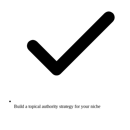
Build a topical authority strategy for your niche