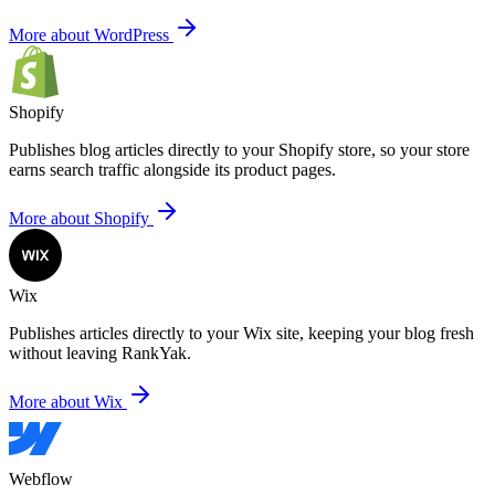
More about WordPress
Shopify
Publishes blog articles directly to your Shopify store,
so your store
earns search traffic alongside its product pages.
More about Shopify
Wix
Publishes articles directly to your Wix site,
keeping your blog fresh
without leaving RankYak.
More about Wix
Webflow