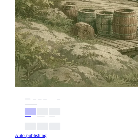
Auto-publishing