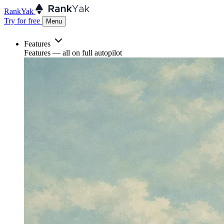
RankYak
Try for free
Menu
Features
Features
— all on full autopilot