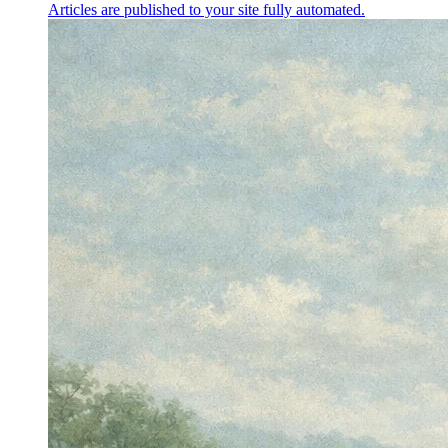
Articles are published to your site fully automated.