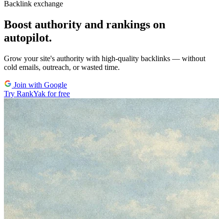
Backlink exchange
Boost authority and rankings on
autopilot.
Grow your site's authority with high-quality backlinks
— without
cold emails, outreach, or wasted time.
Join with Google
Try RankYak for free