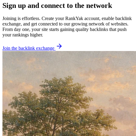
Sign up and connect to the network
Joining is effortless.
Create your RankYak account, enable backlink
exchange, and get connected to our growing network of websites.
From day one, your site starts gaining quality backlinks that push
your rankings higher.
Join the backlink exchange