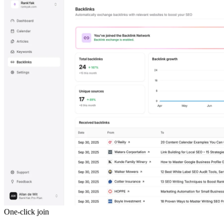
One-click join