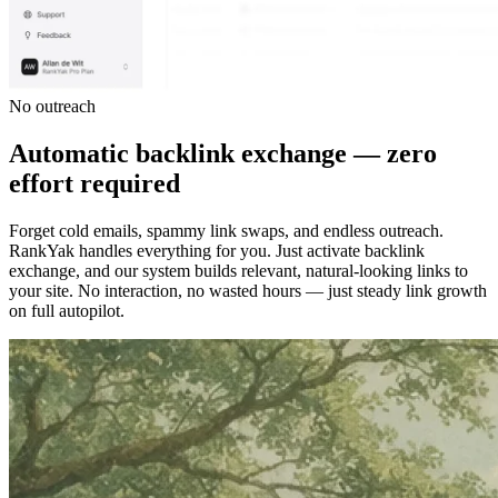
No outreach
Automatic backlink exchange — zero
effort required
Forget cold emails, spammy link swaps, and endless outreach.
RankYak handles everything for you. Just activate backlink
exchange, and our system builds relevant, natural-looking links to
your site. No interaction, no wasted hours — just steady link growth
on full autopilot.