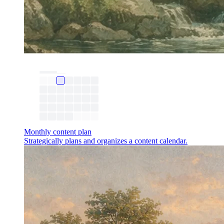
Monthly content plan
Strategically plans and organizes a content calendar.