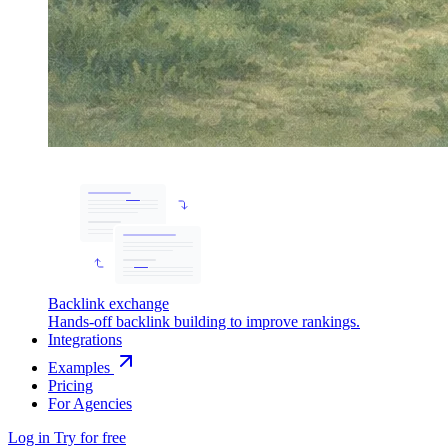
Backlink exchange
Hands-off backlink building to improve rankings.
Integrations
Examples
Pricing
For Agencies
Log in
Try for free