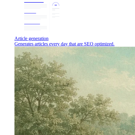
Article generation
Generates articles every day that are SEO optimized.