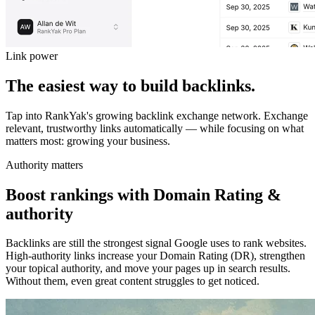
Link power
The easiest way to build backlinks.
Tap into RankYak's growing backlink exchange network.
Exchange
relevant, trustworthy links automatically — while focusing on what
matters most: growing your business.
Authority matters
Boost rankings with Domain Rating &
authority
Backlinks are still the strongest signal Google uses to rank websites.
High-authority links increase your Domain Rating (DR), strengthen
your topical authority, and move your pages up in search results.
Without them, even great content struggles to get noticed.