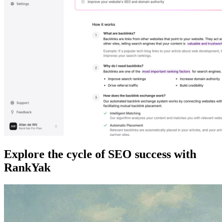
Explore the cycle of SEO success with
RankYak