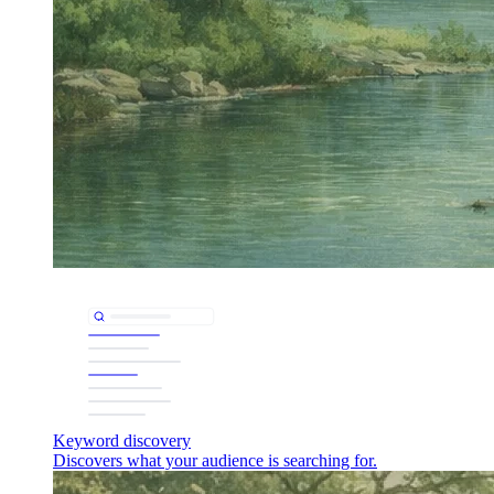
Keyword discovery
Discovers what your audience is searching for.