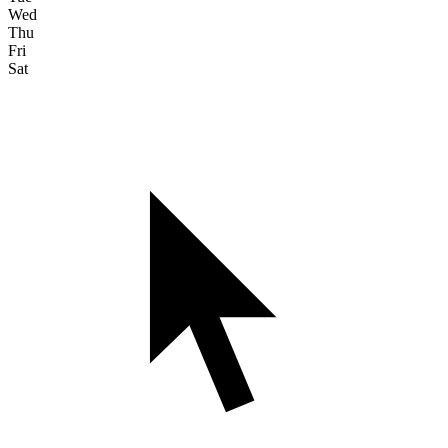
Wed
Thu
Fri
Sat