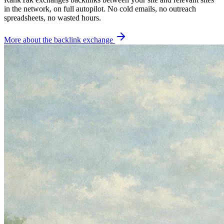
in the network, on full autopilot. No cold emails, no outreach
spreadsheets, no wasted hours.
More about the backlink exchange