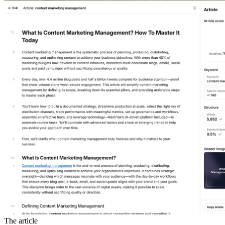
The article