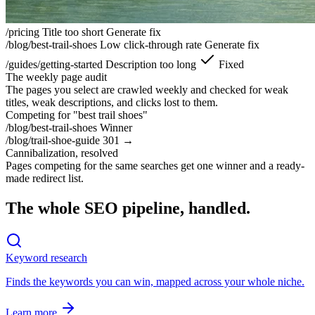
/pricing
Title too short
Generate fix
/blog/best-trail-shoes
Low click-through rate
Generate fix
/guides/getting-started
Description too long
Fixed
The weekly page audit
The pages you select are crawled weekly and checked for weak
titles, weak descriptions, and clicks lost to them.
Competing for "best trail shoes"
/blog/best-trail-shoes
Winner
/blog/trail-shoe-guide
301 →
Cannibalization, resolved
Pages competing for the same searches get one winner and a ready-
made redirect list.
The whole SEO pipeline, handled.
Keyword research
Finds the keywords you can win,
mapped across your whole niche.
Learn more