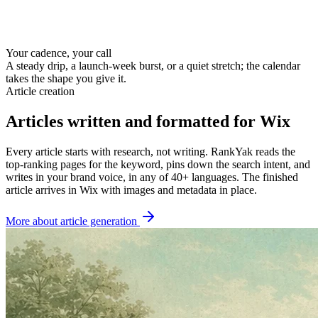
Your cadence, your call
A steady drip, a launch-week burst, or a quiet stretch; the calendar
takes the shape you give it.
Article creation
Articles written and formatted for Wix
Every article starts with research, not writing. RankYak reads the
top-ranking pages for the keyword, pins down the search intent, and
writes in your brand voice, in any of 40+ languages. The finished
article arrives in Wix with images and metadata in place.
More about article generation