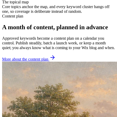
The topical map
Core topics anchor the map, and every keyword cluster hangs off
one, so coverage is deliberate instead of random.
Content plan
A month of content, planned in advance
Approved keywords become a content plan on a calendar you
control. Publish steadily, batch a launch week, or keep a month
quiet; you always know what is coming to your Wix blog and when.
More about the content plan