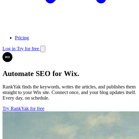
Pricing
Log in
Try for free
Automate SEO for Wix.
RankYak finds the keywords, writes the articles, and publishes them
straight to your Wix site.
Connect once, and your blog updates itself.
Every day, on schedule.
Try RankYak for free