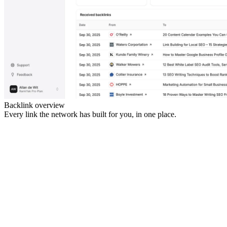
Backlink overview
Every link the network has built for you, in one place.
gearpicks.io
trailtimes.com
yoursite.com