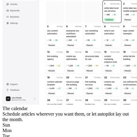
The calendar
Schedule articles wherever you want them, or let autopilot lay out
the month.
Sun
Mon
Tue