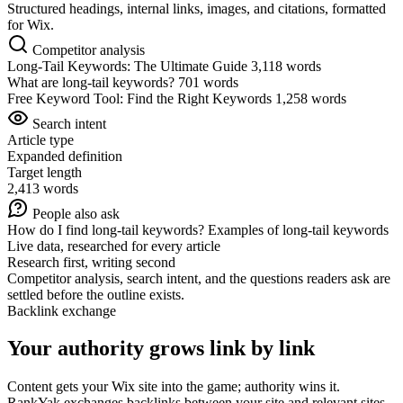
Structured headings, internal links, images, and citations, formatted
for Wix.
Competitor analysis
Long-Tail Keywords: The Ultimate Guide
3,118 words
What are long-tail keywords?
701 words
Free Keyword Tool: Find the Right Keywords
1,258 words
Search intent
Article type
Expanded definition
Target length
2,413 words
People also ask
How do I find long-tail keywords?
Examples of long-tail keywords
Live data, researched for every article
Research first, writing second
Competitor analysis, search intent, and the questions readers ask are
settled before the outline exists.
Backlink exchange
Your authority grows link by link
Content gets your Wix site into the game; authority wins it.
RankYak exchanges backlinks between your site and relevant sites