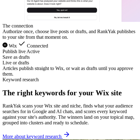
The connection
Authorize once, choose live posts or drafts, and RankYak publishes
to your site from that moment on.
Wix
Connected
Publish live
Active
Save as drafts
Live or drafts
Articles publish straight to Wix, or wait as drafts until you approve
them.
Keyword research
The right keywords for your Wix site
RankYak scans your Wix site and niche, finds what your audience
searches for in Google and AI chats, and scores every keyword
against your site's authority. The winners land on your topical map,
grouped into clusters and ready to schedule.
More about keyword research