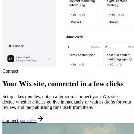
Connect
Your Wix site, connected in a few clicks
Setup takes minutes, not an afternoon. Connect your Wix site,
decide whether articles go live immediately or wait as drafts for your
review, and the publishing runs itself from there.
Connect your site