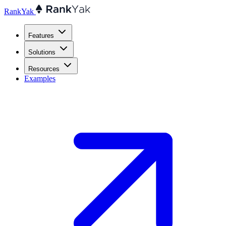
RankYak
Features
Solutions
Resources
Examples