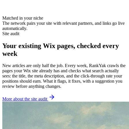
runlab.co
thedailykit.com
Matched in your niche
The network pairs your site with relevant partners, and links go live
automatically.
Site audit
Your existing Wix pages, checked every
week
New articles are only half the job. Every week, RankYak crawls the
pages your Wix site already has and checks what search actually
sees: the title, the meta description, and the click-through rate your
positions should earn. What it flags, it fixes, with a suggestion you
review before anything changes.
More about the site audit