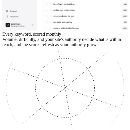
Every keyword, scored monthly
Volume, difficulty, and your site's authority decide what is within
reach, and the scores refresh as your authority grows.
SUPPORTING