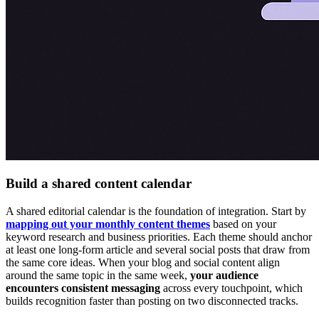
Build a shared content calendar
A shared editorial calendar is the foundation of integration. Start by
mapping out your monthly content themes
based on your
keyword research and business priorities. Each theme should anchor
at least one long-form article and several social posts that draw from
the same core ideas. When your blog and social content align
around the same topic in the same week,
your audience
encounters consistent messaging
across every touchpoint, which
builds recognition faster than posting on two disconnected tracks.