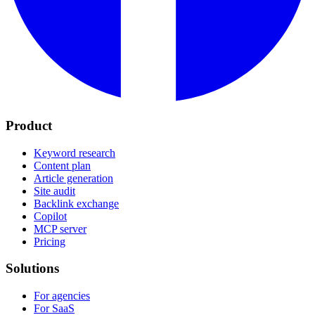
Product
Keyword research
Content plan
Article generation
Site audit
Backlink exchange
Copilot
MCP server
Pricing
Solutions
For agencies
For SaaS