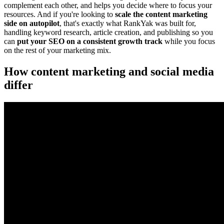
complement each other, and helps you decide where to focus your
resources. And if you're looking to
scale the content marketing
side on autopilot
, that's exactly what RankYak was built for,
handling keyword research, article creation, and publishing so you
can
put your SEO on a consistent growth track
while you focus
on the rest of your marketing mix.
How content marketing and social media
differ