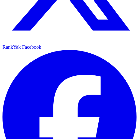
RankYak Facebook