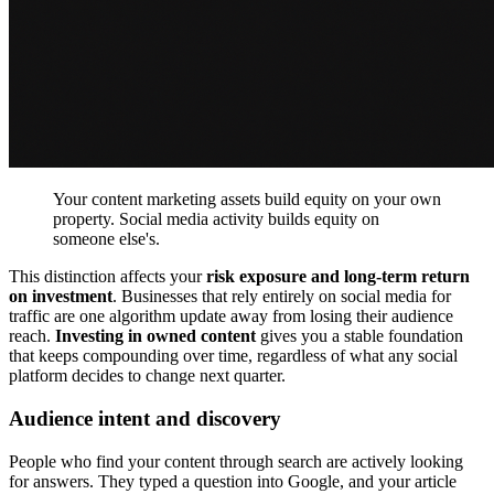
Your content marketing assets build equity on your own
property. Social media activity builds equity on
someone else's.
This distinction affects your
risk exposure and long-term return
on investment
. Businesses that rely entirely on social media for
traffic are one algorithm update away from losing their audience
reach.
Investing in owned content
gives you a stable foundation
that keeps compounding over time, regardless of what any social
platform decides to change next quarter.
Audience intent and discovery
People who find your content through search are actively looking
for answers. They typed a question into Google, and your article