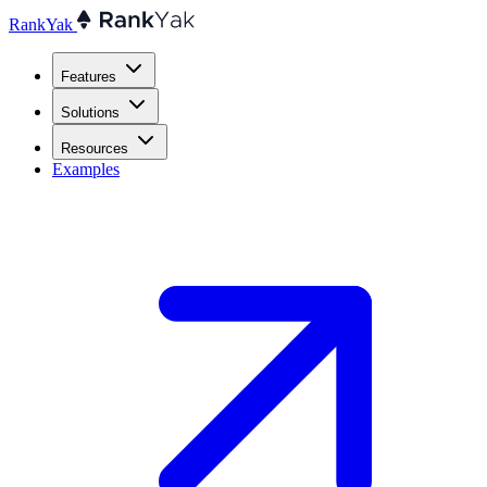
RankYak
Features
Solutions
Resources
Examples