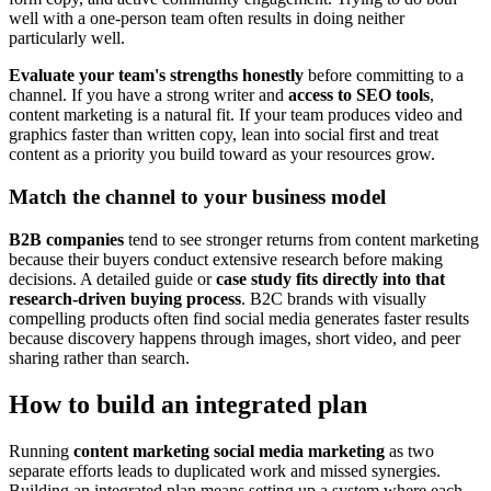
well with a one-person team often results in doing neither
particularly well.
Evaluate your team's strengths honestly
before committing to a
channel. If you have a strong writer and
access to SEO tools
,
content marketing is a natural fit. If your team produces video and
graphics faster than written copy, lean into social first and treat
content as a priority you build toward as your resources grow.
Match the channel to your business model
B2B companies
tend to see stronger returns from content marketing
because their buyers conduct extensive research before making
decisions. A detailed guide or
case study fits directly into that
research-driven buying process
. B2C brands with visually
compelling products often find social media generates faster results
because discovery happens through images, short video, and peer
sharing rather than search.
How to build an integrated plan
Running
content marketing social media marketing
as two
separate efforts leads to duplicated work and missed synergies.
Building an integrated plan means setting up a system where each