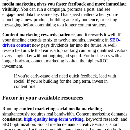
media marketing gives you faster feedback
and
more immediate
visibility
. You can run a campaign, promote a post, and see
engagement data the same day. That speed matters when you're
launching a new product, building an early audience, or testing
messaging before committing to a longer content strategy.
Content marketing rewards patience
, and it rewards it well. If
your timeline extends to six to twelve months, investing in
SEO-
driven content
now pays dividends far into the future. A well-
researched article that earns a top ranking can bring qualified visitors
every single day without ongoing ad spend. For businesses with a
longer horizon, content marketing is often the higher-ROI
investment.
If you're early-stage and need quick feedback, lead with
social. If you're building for the long term, invest in
content first.
Factor in your available resources
Running
content marketing social media marketing
simultaneously requires real bandwidth. Content marketing demands
consistent,
high-quality long-form writing
, keyword research, and
SEO optimization. Social media demands creative visuals, short-
form copy, and active community engagement. Trying to do both