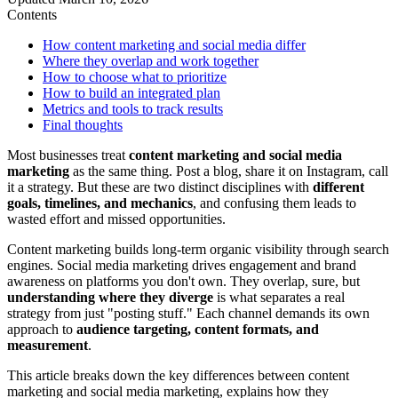
Contents
How content marketing and social media differ
Where they overlap and work together
How to choose what to prioritize
How to build an integrated plan
Metrics and tools to track results
Final thoughts
Most businesses treat
content marketing and social media
marketing
as the same thing. Post a blog, share it on Instagram, call
it a strategy. But these are two distinct disciplines with
different
goals, timelines, and mechanics
, and confusing them leads to
wasted effort and missed opportunities.
Content marketing builds long-term organic visibility through search
engines. Social media marketing drives engagement and brand
awareness on platforms you don't own. They overlap, sure, but
understanding where they diverge
is what separates a real
strategy from just "posting stuff." Each channel demands its own
approach to
audience targeting, content formats, and
measurement
.
This article breaks down the key differences between content
marketing and social media marketing, explains how they