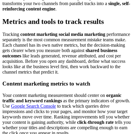
transforms your two channels from parallel tracks into a
single, self-
reinforcing content engine
.
Metrics and tools to track results
Tracking
content marketing social media marketing
performance
separately is the most common measurement mistake teams make.
Each channel has its own native metrics, but the decision-making
gets clearer when you measure both against
shared business
outcomes
like leads generated, revenue attributed, and cost per
acquisition. Before you open any dashboard, define what success
looks like at the business level first, then work backward to the
channel metrics that predict it.
Content marketing metrics to watch
Your content marketing measurement should center on
organic
traffic and keyword rankings
as the primary indicators of growth.
Use
Google Search Console
to track which queries drive
impressions and clicks to your pages, and monitor how your target
keywords move over time. Ranking improvements tell you whether
your content is gaining authority, while
click-through rate
tells you
whether your titles and descriptions are compelling enough to earn
the click once you appear in results.