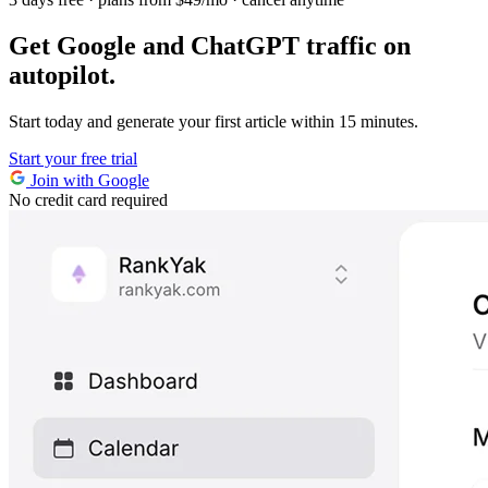
Get Google and ChatGPT traffic on
autopilot.
Start today and generate your first article within 15 minutes.
Start your free trial
Join with Google
No credit card required