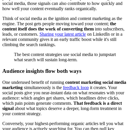
social media, those signals can also contribute to how quickly and
how well your content eventually ranks organically.
Think of social media as the ignition and content marketing as the
engine. The post gets people moving toward your content;
the
content itself does the work of converting them
into subscribers,
leads, or customers.
Sharing your latest article
on LinkedIn or in a
relevant community gives it an early traffic boost while it's still
climbing the search rankings.
The best content strategies use social media to jumpstart
what search will sustain long-term.
Audience insights flow both ways
One underused benefit of running
content marketing social media
marketing
simultaneously is the
feedback loop
it creates. Your
social posts give you near-instant data on what resonates with your
audience: which angles get shares, which headlines drive clicks,
which pain points generate comments.
That feedback is a direct
signal
about what topics deserve a deeper, long-form treatment in
your content strategy.
Conversely, your highest-performing organic articles tell you what
your audience is actively searching for. You can then pull key