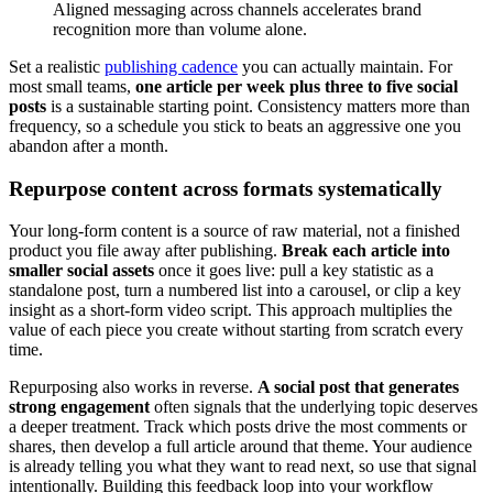
Aligned messaging across channels accelerates brand
recognition more than volume alone.
Set a realistic
publishing cadence
you can actually maintain. For
most small teams,
one article per week plus three to five social
posts
is a sustainable starting point. Consistency matters more than
frequency, so a schedule you stick to beats an aggressive one you
abandon after a month.
Repurpose content across formats systematically
Your long-form content is a source of raw material, not a finished
product you file away after publishing.
Break each article into
smaller social assets
once it goes live: pull a key statistic as a
standalone post, turn a numbered list into a carousel, or clip a key
insight as a short-form video script. This approach multiplies the
value of each piece you create without starting from scratch every
time.
Repurposing also works in reverse.
A social post that generates
strong engagement
often signals that the underlying topic deserves
a deeper treatment. Track which posts drive the most comments or
shares, then develop a full article around that theme. Your audience
is already telling you what they want to read next, so use that signal
intentionally. Building this feedback loop into your workflow