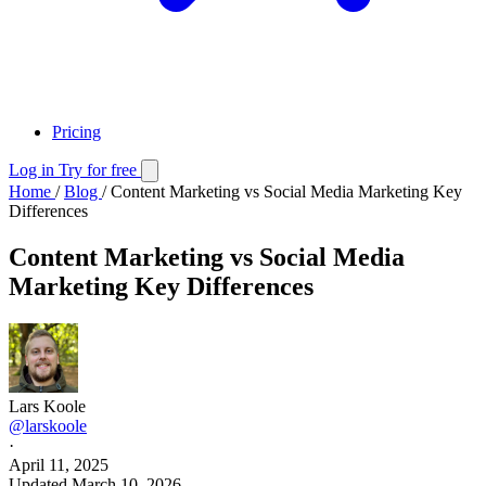
Pricing
Log in
Try for free
Home
/
Blog
/
Content Marketing vs Social Media Marketing Key
Differences
Content Marketing vs Social Media
Marketing Key Differences
Lars Koole
@larskoole
·
April 11, 2025
Updated
March 10, 2026