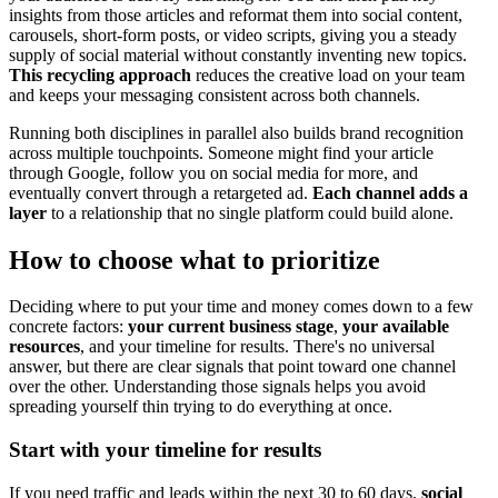
insights from those articles and reformat them into social content,
carousels, short-form posts, or video scripts, giving you a steady
supply of social material without constantly inventing new topics.
This recycling approach
reduces the creative load on your team
and keeps your messaging consistent across both channels.
Running both disciplines in parallel also builds brand recognition
across multiple touchpoints. Someone might find your article
through Google, follow you on social media for more, and
eventually convert through a retargeted ad.
Each channel adds a
layer
to a relationship that no single platform could build alone.
How to choose what to prioritize
Deciding where to put your time and money comes down to a few
concrete factors:
your current business stage
,
your available
resources
, and your timeline for results. There's no universal
answer, but there are clear signals that point toward one channel
over the other. Understanding those signals helps you avoid
spreading yourself thin trying to do everything at once.
Start with your timeline for results
If you need traffic and leads within the next 30 to 60 days,
social