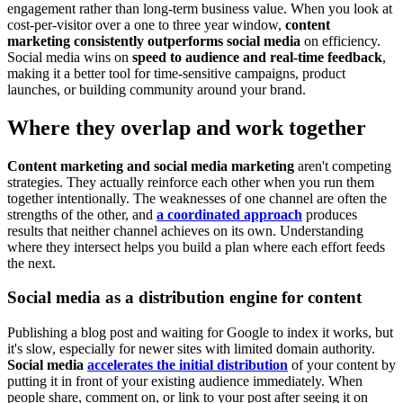
engagement rather than long-term business value. When you look at
cost-per-visitor over a one to three year window,
content
marketing consistently outperforms social media
on efficiency.
Social media wins on
speed to audience and real-time feedback
,
making it a better tool for time-sensitive campaigns, product
launches, or building community around your brand.
Where they overlap and work together
Content marketing and social media marketing
aren't competing
strategies. They actually reinforce each other when you run them
together intentionally. The weaknesses of one channel are often the
strengths of the other, and
a coordinated approach
produces
results that neither channel achieves on its own. Understanding
where they intersect helps you build a plan where each effort feeds
the next.
Social media as a distribution engine for content
Publishing a blog post and waiting for Google to index it works, but
it's slow, especially for newer sites with limited domain authority.
Social media
accelerates the initial distribution
of your content by
putting it in front of your existing audience immediately. When
people share, comment on, or link to your post after seeing it on