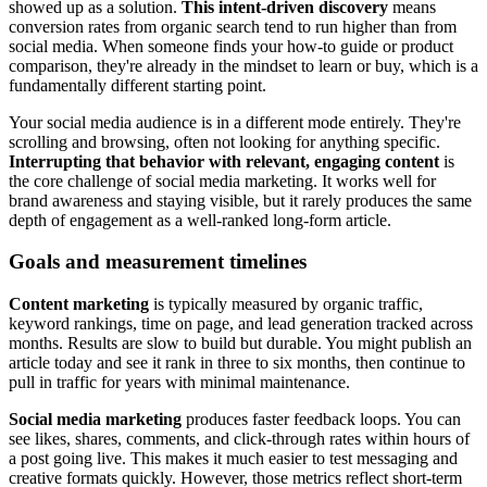
showed up as a solution.
This intent-driven discovery
means
conversion rates from organic search tend to run higher than from
social media. When someone finds your how-to guide or product
comparison, they're already in the mindset to learn or buy, which is a
fundamentally different starting point.
Your social media audience is in a different mode entirely. They're
scrolling and browsing, often not looking for anything specific.
Interrupting that behavior with relevant, engaging content
is
the core challenge of social media marketing. It works well for
brand awareness and staying visible, but it rarely produces the same
depth of engagement as a well-ranked long-form article.
Goals and measurement timelines
Content marketing
is typically measured by organic traffic,
keyword rankings, time on page, and lead generation tracked across
months. Results are slow to build but durable. You might publish an
article today and see it rank in three to six months, then continue to
pull in traffic for years with minimal maintenance.
Social media marketing
produces faster feedback loops. You can
see likes, shares, comments, and click-through rates within hours of
a post going live. This makes it much easier to test messaging and
creative formats quickly. However, those metrics reflect short-term