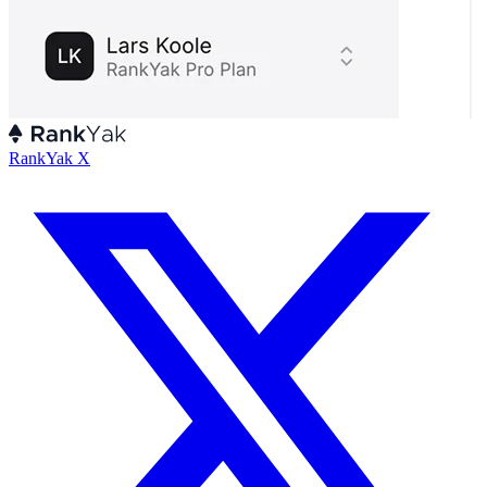
RankYak X