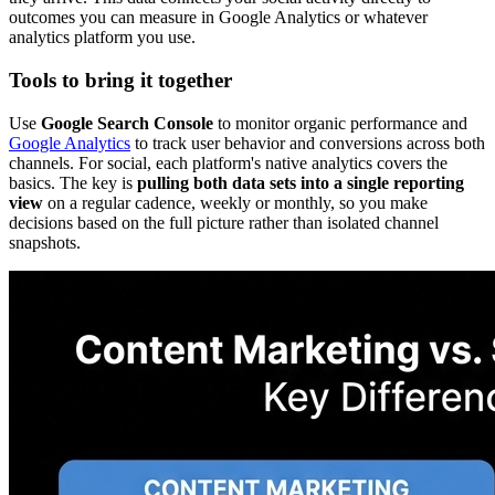
outcomes you can measure in Google Analytics or whatever
analytics platform you use.
Tools to bring it together
Use
Google Search Console
to monitor organic performance and
Google Analytics
to track user behavior and conversions across both
channels. For social, each platform's native analytics covers the
basics. The key is
pulling both data sets into a single reporting
view
on a regular cadence, weekly or monthly, so you make
decisions based on the full picture rather than isolated channel
snapshots.