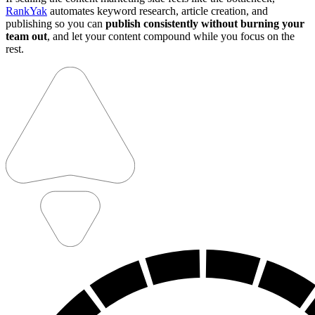
RankYak
automates keyword research, article creation, and
publishing so you can
publish consistently without burning your
team out
, and let your content compound while you focus on the
rest.