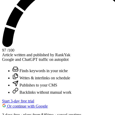
97
/100
Article written and published by RankYak
Google and ChatGPT traffic on autopilot
Finds keywords in your niche
Writes & interlinks on schedule
Publishes to your CMS
Backlinks without manual work
Start 3-day free trial
Or continue with Google
3 days free · plans from $49/mo · cancel anytime