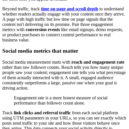
Beyond traffic, track
time on page and scroll depth
to understand
whether readers actually engage with your content once they arrive.
A page with high traffic but low time on page signals that the
content isn't delivering on its promise. Pair those engagement
metrics with
conversion events
like email signups, demo requests,
or product purchases to connect content performance to real
business value.
Social media metrics that matter
Social media measurement starts with
reach and engagement rate
rather than raw follower counts. Reach tells you how many unique
people saw your content; engagement rate tells you what percentage
of them actually interacted with it. A small, engaged audience
consistently outperforms a large, passive one when your goal is
driving action.
Engagement rate is a more honest measure of social
performance than follower count alone.
Track
link clicks and referral traffic
from each social platform
using UTM parameters in your URLs, so you can see exactly which
posts send traffic to your site and how those visitors behave once
they arrive. This data connects your social activity directly to