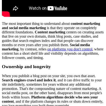
The most important thing to understand about
content marketing
and social media marketing
is that they operate on completely
different foundations.
Content marketing
centers on creating assets
that live on your own domain, think blog posts, case studies, and
guides that search engines index and that people can discover
months or even years after you publish them.
Social media
marketing
, by contrast, relies
on platforms you don't control
, where
content has a short shelf life and visibility depends on algorithms,
follower counts, and timing.
Ownership and longevity
When you publish a blog post on your site, you own that asset.
Search engines crawl and index it
, and it can drive traffic to your
site indefinitely, sometimes for years without any additional
promotion. That's the compounding nature of content marketing. A
social media post, on the other hand, disappears from most people's
feeds within hours.
Platform algorithms decide who sees your
content
, and if the platform changes its rules or shuts down entirely,
you lose everything you built there overnight.