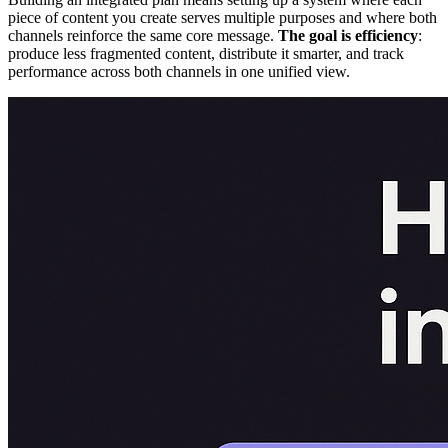
piece of content you create serves multiple purposes and where both
channels reinforce the same core message.
The goal is efficiency
:
produce less fragmented content, distribute it smarter, and track
performance across both channels in one unified view.