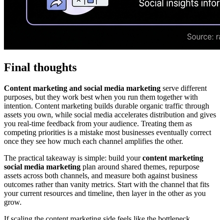
Final thoughts
Content marketing and social media marketing
serve different
purposes, but they work best when you run them together with
intention. Content marketing builds durable organic traffic through
assets you own, while social media accelerates distribution and gives
you real-time feedback from your audience. Treating them as
competing priorities is a mistake most businesses eventually correct
once they see how much each channel amplifies the other.
The practical takeaway is simple: build your
content marketing
social media marketing
plan around shared themes, repurpose
assets across both channels, and measure both against business
outcomes rather than vanity metrics. Start with the channel that fits
your current resources and timeline, then layer in the other as you
grow.
If scaling the content marketing side feels like the bottleneck,