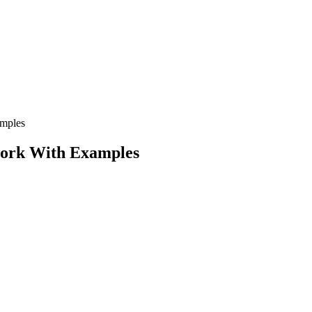
amples
ework With Examples