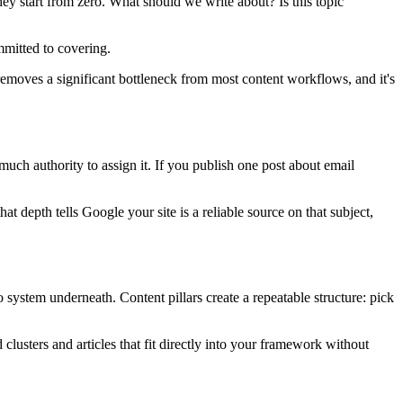
ey start from zero. What should we write about? Is this topic
mmitted to covering.
 removes a significant bottleneck from most content workflows, and it's
ch authority to assign it. If you publish one post about email
at depth tells Google your site is a reliable source on that subject,
 system underneath. Content pillars create a repeatable structure: pick
 clusters and articles that fit directly into your framework without