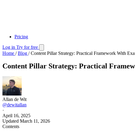
Pricing
Log in
Try for free
Home
/
Blog
/
Content Pillar Strategy: Practical Framework With Ex
Content Pillar Strategy: Practical Fram
Allan de Wit
@dewitallan
·
April 16, 2025
Updated
March 11, 2026
Contents