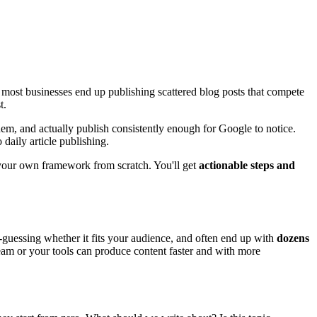
, most businesses end up publishing scattered blog posts that compete
t.
them, and actually publish consistently enough for Google to notice.
 daily article publishing.
 your own framework from scratch. You'll get
actionable steps and
-guessing whether it fits your audience, and often end up with
dozens
eam or your tools can produce content faster and with more