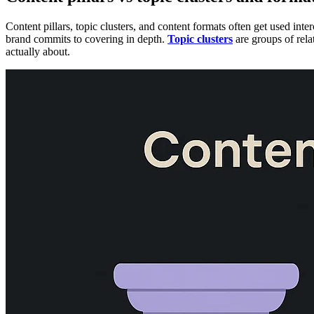
Content pillars, topic clusters, and content formats often get used int
brand commits to covering in depth.
Topic clusters
are groups of rela
actually about.