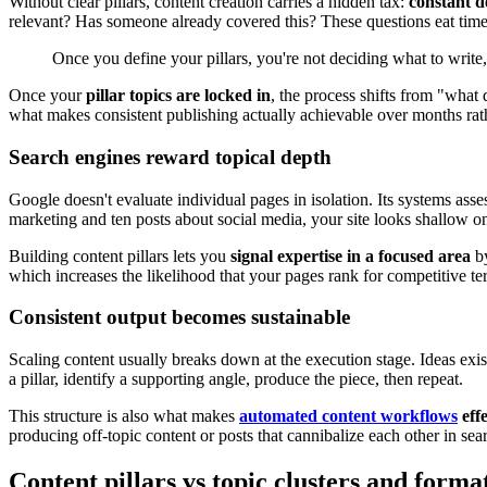
Without clear pillars, content creation carries a hidden tax:
constant d
relevant? Has someone already covered this? These questions eat time
Once you define your pillars, you're not deciding what to write
Once your
pillar topics are locked in
, the process shifts from "what 
what makes consistent publishing actually achievable over months rat
Search engines reward topical depth
Google doesn't evaluate individual pages in isolation. Its systems ass
marketing and ten posts about social media, your site looks shallow o
Building content pillars lets you
signal expertise in a focused area
by
which increases the likelihood that your pages rank for competitive term
Consistent output becomes sustainable
Scaling content usually breaks down at the execution stage. Ideas exis
a pillar, identify a supporting angle, produce the piece, then repeat.
This structure is also what makes
automated content workflows
effe
producing off-topic content or posts that cannibalize each other in sear
Content pillars vs topic clusters and forma