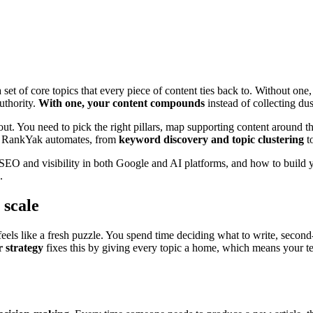
set of core topics that every piece of content ties back to. Without one
uthority.
With one, your content compounds
instead of collecting dus
 out. You need to pick the right pillars, map supporting content around 
hat RankYak automates, from
keyword discovery and topic clustering
to
 SEO and visibility in both Google and AI platforms, and how to build
.
 scale
eels like a fresh puzzle. You spend time deciding what to write, second
r strategy
fixes this by giving every topic a home, which means your t