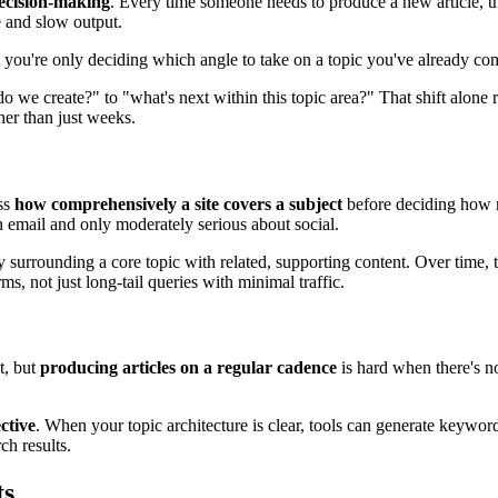
ecision-making
. Every time someone needs to produce a new article, th
 and slow output.
, you're only deciding which angle to take on a topic you've already co
do we create?" to "what's next within this topic area?" That shift alone
her than just weeks.
ess
how comprehensively a site covers a subject
before deciding how mu
n email and only moderately serious about social.
 surrounding a core topic with related, supporting content. Over time, th
s, not just long-tail queries with minimal traffic.
t, but
producing articles on a regular cadence
is hard when there's no
ctive
. When your topic architecture is clear, tools can generate keyword
ch results.
ts