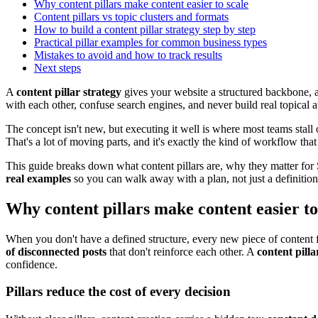
Why content pillars make content easier to scale
Content pillars vs topic clusters and formats
How to build a content pillar strategy step by step
Practical pillar examples for common business types
Mistakes to avoid and how to track results
Next steps
A
content pillar strategy
gives your website a structured backbone, a 
with each other, confuse search engines, and never build real topical a
The concept isn't new, but executing it well is where most teams stall
That's a lot of moving parts, and it's exactly the kind of workflow t
This guide breaks down what content pillars are, why they matter for
real examples
so you can walk away with a plan, not just a definition
Why content pillars make content easier to
When you don't have a defined structure, every new piece of content f
of disconnected posts
that don't reinforce each other. A
content pilla
confidence.
Pillars reduce the cost of every decision