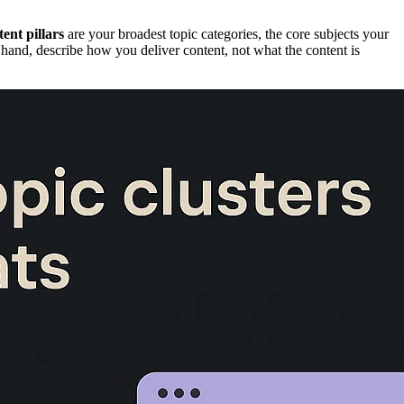
ent pillars
are your broadest topic categories, the core subjects your
 hand, describe how you deliver content, not what the content is