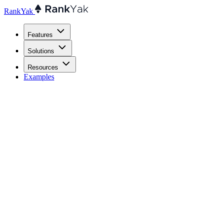
RankYak
Features
Solutions
Resources
Examples