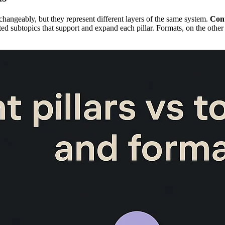
erchangeably, but they represent different layers of the same system.
Cont
ted subtopics that support and expand each pillar. Formats, on the other