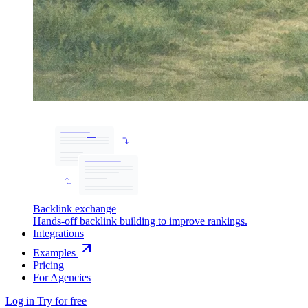
Backlink exchange
Hands-off backlink building to improve rankings.
Integrations
Examples
Pricing
For Agencies
Log in
Try for free