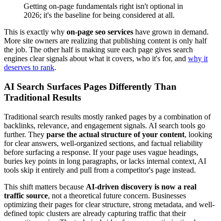
Getting on-page fundamentals right isn't optional in
2026; it's the baseline for being considered at all.
This is exactly why
on-page seo services
have grown in demand.
More site owners are realizing that publishing content is only half
the job. The other half is making sure each page gives search
engines clear signals about what it covers, who it's for, and
why it
deserves to rank
.
AI Search Surfaces Pages Differently Than
Traditional Results
Traditional search results mostly ranked pages by a combination of
backlinks, relevance, and engagement signals. AI search tools go
further. They
parse the actual structure of your content
, looking
for clear answers, well-organized sections, and factual reliability
before surfacing a response. If your page uses vague headings,
buries key points in long paragraphs, or lacks internal context, AI
tools skip it entirely and pull from a competitor's page instead.
This shift matters because
AI-driven discovery is now a real
traffic source
, not a theoretical future concern. Businesses
optimizing their pages for clear structure, strong metadata, and well-
defined topic clusters are already capturing traffic that their