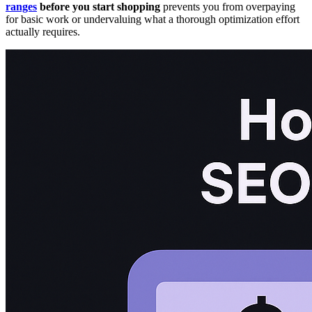
ranges
before you start shopping
prevents you from overpaying
for basic work or undervaluing what a thorough optimization effort
actually requires.