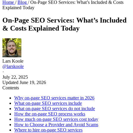
Home
/
Blog
/
On-Page SEO Services: What’s Included & Costs
Explained Today
On-Page SEO Services: What’s Included
& Costs Explained Today
Lars Koole
@larskoole
·
July 22, 2025
Updated
June 19, 2026
Contents
Why on-page SEO services matter in 2026
What on-page SEO services include
What on-page SEO services do not include
How the on-page SEO process works
How much on-page SEO services cost today
How to Choose a Provider and Avoid Scams
Where to hire on-page SEO services