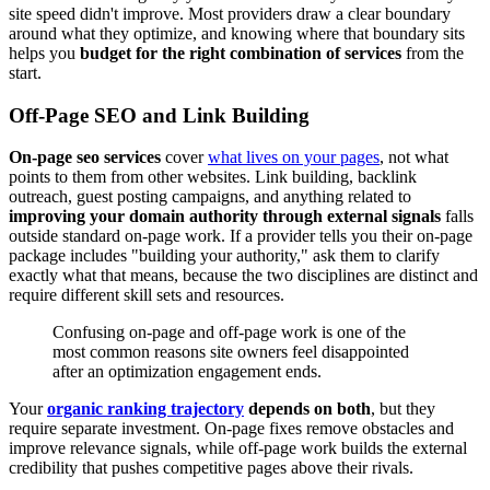
site speed didn't improve. Most providers draw a clear boundary
around what they optimize, and knowing where that boundary sits
helps you
budget for the right combination of services
from the
start.
Off-Page SEO and Link Building
On-page seo services
cover
what lives on your pages
, not what
points to them from other websites. Link building, backlink
outreach, guest posting campaigns, and anything related to
improving your domain authority through external signals
falls
outside standard on-page work. If a provider tells you their on-page
package includes "building your authority," ask them to clarify
exactly what that means, because the two disciplines are distinct and
require different skill sets and resources.
Confusing on-page and off-page work is one of the
most common reasons site owners feel disappointed
after an optimization engagement ends.
Your
organic ranking trajectory
depends on both
, but they
require separate investment. On-page fixes remove obstacles and
improve relevance signals, while off-page work builds the external
credibility that pushes competitive pages above their rivals.