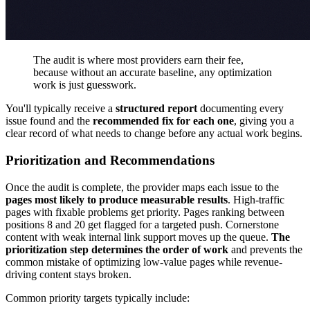
The audit is where most providers earn their fee,
because without an accurate baseline, any optimization
work is just guesswork.
You'll typically receive a
structured report
documenting every
issue found and the
recommended fix for each one
, giving you a
clear record of what needs to change before any actual work begins.
Prioritization and Recommendations
Once the audit is complete, the provider maps each issue to the
pages most likely to produce measurable results
. High-traffic
pages with fixable problems get priority. Pages ranking between
positions 8 and 20 get flagged for a targeted push. Cornerstone
content with weak internal link support moves up the queue.
The
prioritization step determines the order of work
and prevents the
common mistake of optimizing low-value pages while revenue-
driving content stays broken.
Common priority targets typically include: