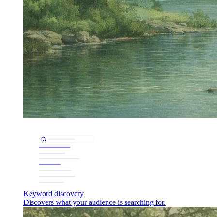
Keyword discovery
Discovers what your audience is searching for.