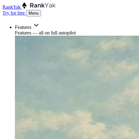
RankYak
Try for free
Menu
Features
Features
— all on full autopilot