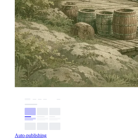
Auto-publishing