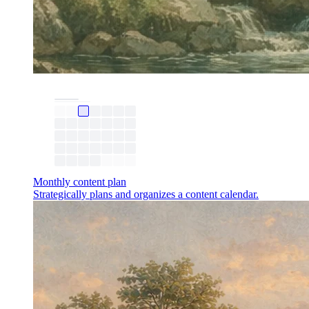
Monthly content plan
Strategically plans and organizes a content calendar.