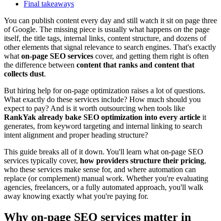
Final takeaways
You can publish content every day and still watch it sit on page three
of Google. The missing piece is usually what happens
on
the page
itself, the title tags, internal links, content structure, and dozens of
other elements that signal relevance to search engines. That's exactly
what
on-page SEO services
cover, and getting them right is often
the difference between
content that ranks and content that
collects dust
.
But hiring help for on-page optimization raises a lot of questions.
What exactly do these services include? How much should you
expect to pay? And is it worth outsourcing when tools like
RankYak already bake SEO optimization into every article
it
generates, from keyword targeting and internal linking to search
intent alignment and proper heading structure?
This guide breaks all of it down. You'll learn what on-page SEO
services typically cover,
how providers structure their pricing
,
who these services make sense for, and where automation can
replace (or complement) manual work. Whether you're evaluating
agencies, freelancers, or a fully automated approach, you'll walk
away knowing exactly what you're paying for.
Why on-page SEO services matter in