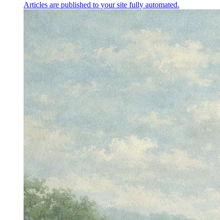
Articles are published to your site fully automated.