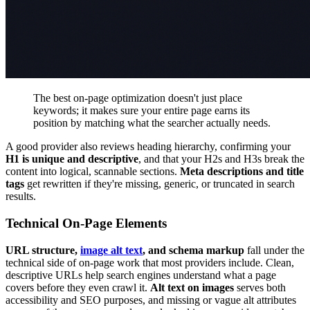
The best on-page optimization doesn't just place
keywords; it makes sure your entire page earns its
position by matching what the searcher actually needs.
A good provider also reviews heading hierarchy, confirming your
H1 is unique and descriptive
, and that your H2s and H3s break the
content into logical, scannable sections.
Meta descriptions and title
tags
get rewritten if they're missing, generic, or truncated in search
results.
Technical On-Page Elements
URL structure,
image alt text
, and schema markup
fall under the
technical side of on-page work that most providers include. Clean,
descriptive URLs help search engines understand what a page
covers before they even crawl it.
Alt text on images
serves both
accessibility and SEO purposes, and missing or vague alt attributes