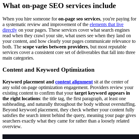
What on-page SEO services include
When you hire someone for
on-page seo services
, you're paying for
a systematic review and improvement of the
elements that live
directly
on your pages. These services cover what search engines
read when they crawl your site, what users see when they land on
your content, and how clearly your pages communicate relevance to
both. The
scope varies between providers
, but most reputable
services cover a consistent core set of deliverables that fall into three
main categories.
Content and Keyword Optimization
Keyword placement and
content alignment
sit at the center of
any solid on-page optimization engagement. Providers review your
existing content to confirm that your
target keyword appears in
the right locations
: the title tag, the first paragraph, at least one
subheading, and naturally throughout the body without overstuffing.
Beyond keyword placement, they check whether your content fully
satisfies the search intent behind the query, meaning your page gives
searchers exactly what they came for rather than a loosely related
overview.