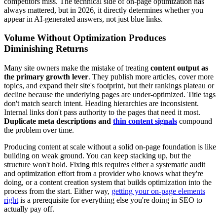
competitors miss. The technical side of on-page optimization has
always mattered, but in 2026, it directly determines whether you
appear in AI-generated answers, not just blue links.
Volume Without Optimization Produces
Diminishing Returns
Many site owners make the mistake of treating
content output as
the primary growth lever
. They publish more articles, cover more
topics, and expand their site's footprint, but their rankings plateau or
decline because the underlying pages are under-optimized. Title tags
don't match search intent. Heading hierarchies are inconsistent.
Internal links don't pass authority to the pages that need it most.
Duplicate meta descriptions and
thin content signals
compound
the problem over time.
Producing content at scale without a solid on-page foundation is like
building on weak ground. You can keep stacking up, but the
structure won't hold. Fixing this requires either a systematic audit
and optimization effort from a provider who knows what they're
doing, or a content creation system that builds optimization into the
process from the start. Either way,
getting your on-page elements
right
is a prerequisite for everything else you're doing in SEO to
actually pay off.