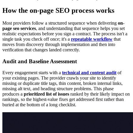
How the on-page SEO process works
Most providers follow a structured sequence when delivering
on-
page seo services
, and understanding that sequence helps you set
realistic expectations before you sign a contract. The process isn't a
single task you check off once; it's a
repeatable workflow
that
moves from discovery through implementation and then into
verification that changes landed correctly.
Audit and Baseline Assessment
Every engagement starts with a
technical and content audit
of
your existing pages. The provider crawls your site to identify
missing or duplicate title tags, thin content, broken internal links,
missing alt text, and heading structure problems. This phase
produces a
prioritized list of issues
ranked by their likely impact on
rankings, so the highest-value fixes get addressed first rather than
buried at the bottom of a long checklist.