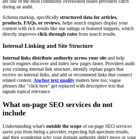
are one of the most commonly overlooked issues providers catch
during an audit.
Schema markup, specifically
structured data for articles,
products, FAQs, or reviews
, helps search engines display your
content with rich results like star ratings or featured snippets, which
directly improves
click-through rates
from search results.
Internal Linking and Site Structure
Internal links distribute authority across your site
and help
search engines discover and index new pages faster. Providers audit
your existing internal link structure, identify orphan pages that
receive no internal links, and add or recommend links that connect
related content.
Anchor text quality
matters here too; vague
phrases like "click here" get replaced with descriptive text that
signals topical relevance.
What on-page SEO services do not
include
Understanding what's
outside the scope
of on-page SEO services
saves you from hiring a provider, expecting full-spectrum results,
and then wondering why your domain authority didn't move or your