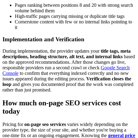
Pages ranking between positions 8 and 20 with strong search
volume behind them
High-traffic pages carrying missing or duplicate title tags
Cornerstone content with few or no internal links pointing to
it
Implementation and Verification
During implementation, the provider updates your
title tags, meta
descriptions, heading structure, alt text, and internal links
based
on the approved recommendations. After those changes go live,
responsible providers run a second crawl or check
Google Search
Console
to confirm that everything indexed correctly and no new
issues appeared during the editing process.
Verification closes the
loop
and gives you documented proof that the work was completed
rather than just promised.
How much on-page SEO services cost
today
Pricing for
on-page seo services
varies widely depending on the
provider type, the size of your site, and whether you're buying a
one-time fix or an ongoing engagement. Knowing the
general price