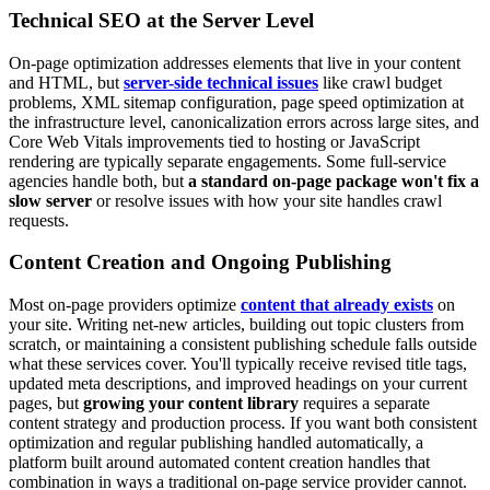
Technical SEO at the Server Level
On-page optimization addresses elements that live in your content
and HTML, but
server-side technical issues
like crawl budget
problems, XML sitemap configuration, page speed optimization at
the infrastructure level, canonicalization errors across large sites, and
Core Web Vitals improvements tied to hosting or JavaScript
rendering are typically separate engagements. Some full-service
agencies handle both, but
a standard on-page package won't fix a
slow server
or resolve issues with how your site handles crawl
requests.
Content Creation and Ongoing Publishing
Most on-page providers optimize
content that already exists
on
your site. Writing net-new articles, building out topic clusters from
scratch, or maintaining a consistent publishing schedule falls outside
what these services cover. You'll typically receive revised title tags,
updated meta descriptions, and improved headings on your current
pages, but
growing your content library
requires a separate
content strategy and production process. If you want both consistent
optimization and regular publishing handled automatically, a
platform built around automated content creation handles that
combination in ways a traditional on-page service provider cannot.