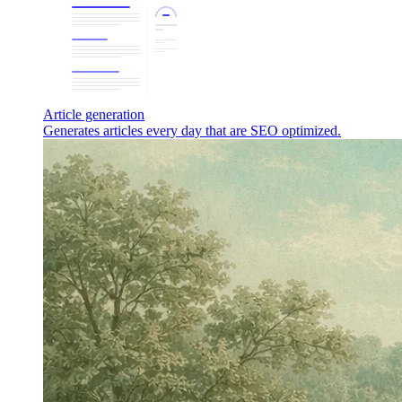
Article generation
Generates articles every day that are SEO optimized.