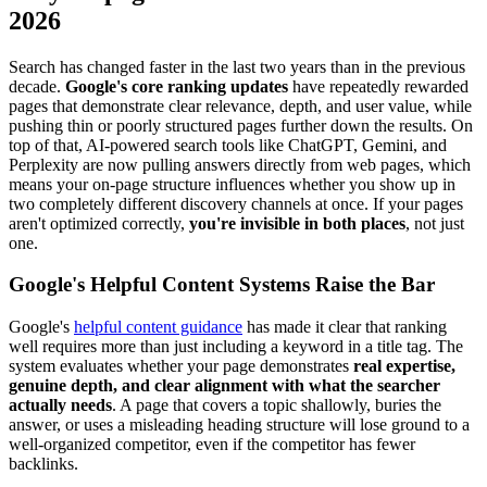
2026
Search has changed faster in the last two years than in the previous
decade.
Google's core ranking updates
have repeatedly rewarded
pages that demonstrate clear relevance, depth, and user value, while
pushing thin or poorly structured pages further down the results. On
top of that, AI-powered search tools like ChatGPT, Gemini, and
Perplexity are now pulling answers directly from web pages, which
means your on-page structure influences whether you show up in
two completely different discovery channels at once. If your pages
aren't optimized correctly,
you're invisible in both places
, not just
one.
Google's Helpful Content Systems Raise the Bar
Google's
helpful content guidance
has made it clear that ranking
well requires more than just including a keyword in a title tag. The
system evaluates whether your page demonstrates
real expertise,
genuine depth, and clear alignment with what the searcher
actually needs
. A page that covers a topic shallowly, buries the
answer, or uses a misleading heading structure will lose ground to a
well-organized competitor, even if the competitor has fewer
backlinks.