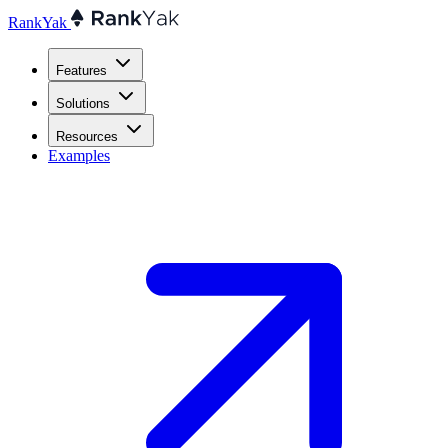
RankYak
Features
Solutions
Resources
Examples