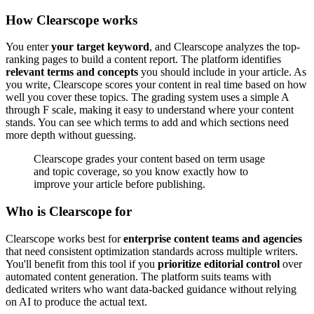
How Clearscope works
You enter
your target keyword
, and Clearscope analyzes the top-
ranking pages to build a content report. The platform identifies
relevant terms and concepts
you should include in your article. As
you write, Clearscope scores your content in real time based on how
well you cover these topics. The grading system uses a simple A
through F scale, making it easy to understand where your content
stands. You can see which terms to add and which sections need
more depth without guessing.
Clearscope grades your content based on term usage
and topic coverage, so you know exactly how to
improve your article before publishing.
Who is Clearscope for
Clearscope works best for
enterprise content teams and agencies
that need consistent optimization standards across multiple writers.
You'll benefit from this tool if you
prioritize editorial control
over
automated content generation. The platform suits teams with
dedicated writers who want data-backed guidance without relying
on AI to produce the actual text.