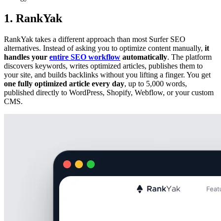
1. RankYak
RankYak takes a different approach than most Surfer SEO
alternatives. Instead of asking you to optimize content manually,
it
handles your
entire SEO workflow
automatically
. The platform
discovers keywords, writes optimized articles, publishes them to
your site, and builds backlinks without you lifting a finger. You get
one fully optimized article every day
, up to 5,000 words,
published directly to WordPress, Shopify, Webflow, or your custom
CMS.