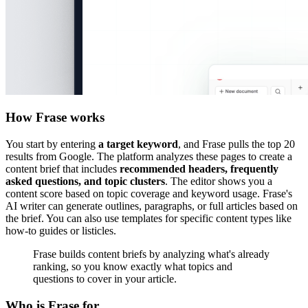
How Frase works
You start by entering
a target keyword
, and Frase pulls the top 20
results from Google. The platform analyzes these pages to create a
content brief that includes
recommended headers, frequently
asked questions, and topic clusters
. The editor shows you a
content score based on topic coverage and keyword usage. Frase's
AI writer can generate outlines, paragraphs, or full articles based on
the brief. You can also use templates for specific content types like
how-to guides or listicles.
Frase builds content briefs by analyzing what's already
ranking, so you know exactly what topics and
questions to cover in your article.
Who is Frase for