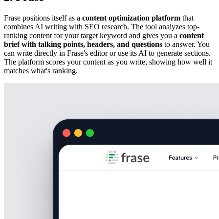
Frase positions itself as a
content optimization platform
that
combines AI writing with SEO research. The tool analyzes top-
ranking content for your target keyword and gives you a
content
brief with talking points, headers, and questions
to answer. You
can write directly in Frase's editor or use its AI to generate sections.
The platform scores your content as you write, showing how well it
matches what's ranking.