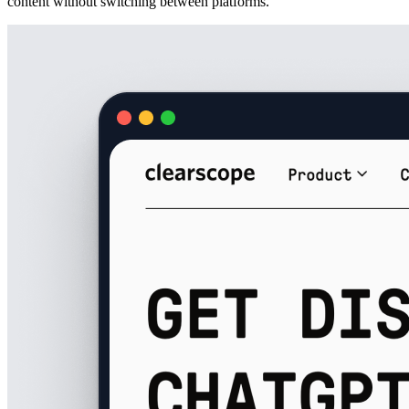
content without switching between platforms.