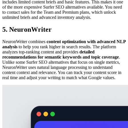
includes limited content briefs and basic features. This makes it one
of the more expensive Surfer SEO alternatives available. You need
to contact sales for the Team and Premium plans, which unlock
unlimited briefs and advanced inventory analysis.
5. NeuronWriter
NeuronWriter combines
content optimization with advanced NLP
analysis
to help you rank higher in search results. The platform
analyzes top-ranking content and provides
detailed
recommendations for semantic keywords and topic coverage
.
Unlike some Surfer SEO alternatives that focus on single metrics,
NeuronWriter uses natural language processing to understand
content context and relevance. You can track your content score in
real time and adjust your writing to match what Google values.