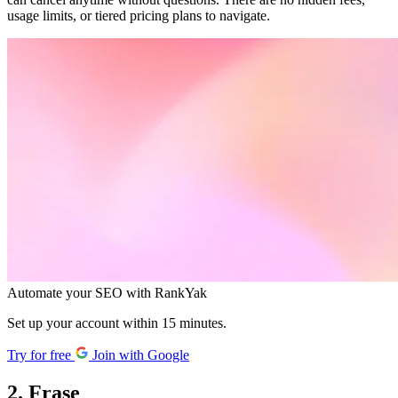
usage limits, or tiered pricing plans to navigate.
Automate your SEO with RankYak
Set up your account within 15 minutes.
Try for free
Join with Google
2. Frase