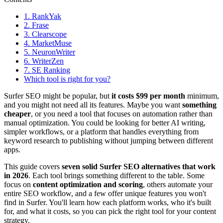
1. RankYak
2. Frase
3. Clearscope
4. MarketMuse
5. NeuronWriter
6. WriterZen
7. SE Ranking
Which tool is right for you?
Surfer SEO might be popular, but
it costs $99 per month
minimum,
and you might not need all its features. Maybe you want
something
cheaper
, or you need a tool that focuses on automation rather than
manual optimization. You could be looking for better AI writing,
simpler workflows, or a platform that handles everything from
keyword research to publishing without jumping between different
apps.
This guide covers
seven solid
Surfer SEO alternatives
that work
in 2026
. Each tool brings something different to the table. Some
focus on
content optimization and scoring
, others automate your
entire SEO workflow, and a few offer unique features you won't
find in Surfer. You'll learn how each platform works, who it's built
for, and what it costs, so you can pick the right tool for your content
strategy.