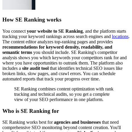
How SE Ranking works
You connect
your website to SE Ranking
, and the platform starts
tracking your keyword rankings across search engines and
locations
.
The content editor analyzes top-ranking pages and provides
recommendations for keyword density, readability, and
semantic terms
you should include. SE Ranking's competitor
analysis shows you which keywords your competitors rank for and
where you have opportunities to outrank them. The platform also
includes a
site audit tool
that identifies technical SEO issues like
broken links, slow pages, and crawl errors. You can schedule
automated reports that track your progress over time.
SE Ranking combines content optimization with rank
tracking and technical audits, so you get a complete
view of your SEO performance in one platform.
Who is SE Ranking for
SE Ranking works best for
agencies and businesses
that need
comprehensive SEO monitoring beyond content creation. You'll