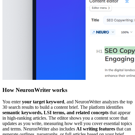
How NeuronWriter works
You enter
your target keyword
, and NeuronWriter analyzes the top
30 search results to build a content brief. The platform identifies
semantic keywords, LSI terms, and related concepts
that appear
in high-ranking articles. The editor shows you a content score that
updates as you write, measuring how well you cover essential topics
and terms. NeuronWriter also includes
AI writing features
that can
generate outlines, paragraphs, or full articles based on your brief.