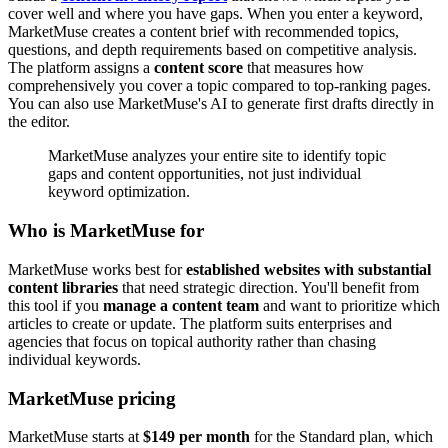
cover well and where you have gaps. When you enter a keyword,
MarketMuse creates a content brief with recommended topics,
questions, and depth requirements based on competitive analysis.
The platform assigns a
content score
that measures how
comprehensively you cover a topic compared to top-ranking pages.
You can also use MarketMuse's AI to generate first drafts directly in
the editor.
MarketMuse analyzes your entire site to identify topic
gaps and content opportunities, not just individual
keyword optimization.
Who is MarketMuse for
MarketMuse works best for
established websites with substantial
content libraries
that need strategic direction. You'll benefit from
this tool if you
manage a content team
and want to prioritize which
articles to create or update. The platform suits enterprises and
agencies that focus on topical authority rather than chasing
individual keywords.
MarketMuse pricing
MarketMuse starts at
$149 per month
for the Standard plan, which