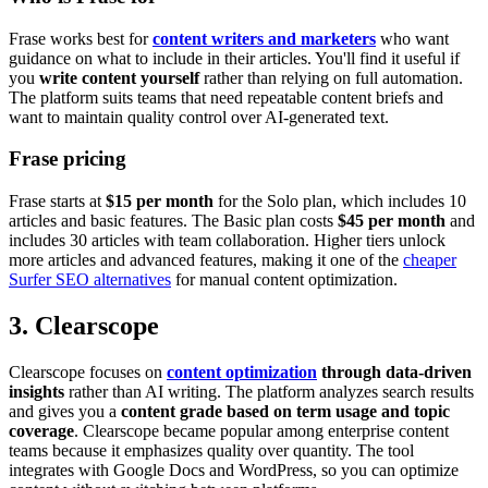
Frase works best for
content writers and marketers
who want
guidance on what to include in their articles. You'll find it useful if
you
write content yourself
rather than relying on full automation.
The platform suits teams that need repeatable content briefs and
want to maintain quality control over AI-generated text.
Frase pricing
Frase starts at
$15 per month
for the Solo plan, which includes 10
articles and basic features. The Basic plan costs
$45 per month
and
includes 30 articles with team collaboration. Higher tiers unlock
more articles and advanced features, making it one of the
cheaper
Surfer SEO alternatives
for manual content optimization.
3. Clearscope
Clearscope focuses on
content optimization
through data-driven
insights
rather than AI writing. The platform analyzes search results
and gives you a
content grade based on term usage and topic
coverage
. Clearscope became popular among enterprise content
teams because it emphasizes quality over quantity. The tool
integrates with Google Docs and WordPress, so you can optimize