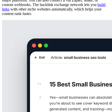
major platforms. You can also connect it via Zapier, Make, or
custom webhooks. The backlink exchange network lets you
build
links
with other niche websites automatically, which helps your
content rank faster.