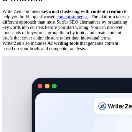
WriterZen combines
keyword clustering with content creation
to
help you build topic-focused
content strategies
. The platform takes a
different approach than most Surfer SEO alternatives by organizing
keywords into clusters before you start writing. You can discover
thousands of keywords, group them by topic, and create content
briefs that cover entire clusters rather than individual terms.
WriterZen also includes
AI writing tools
that generate content
based on your briefs and competitor analysis.