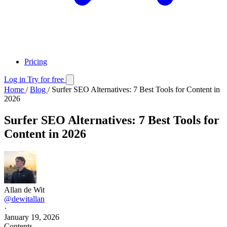
Pricing
Log in
Try for free
Home
/
Blog
/
Surfer SEO Alternatives: 7 Best Tools for Content in
2026
Surfer SEO Alternatives: 7 Best Tools for
Content in 2026
Allan de Wit
@dewitallan
·
January 19, 2026
Contents