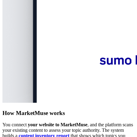
How MarketMuse works
You connect
your website to MarketMuse
, and the platform scans
your existing content to assess your topic authority. The system
builds a
content inventory report
that shows which topics you