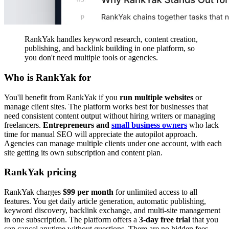
RankYak handles keyword research, content creation,
publishing, and backlink building in one platform, so
you don't need multiple tools or agencies.
Who is RankYak for
You'll benefit from RankYak if you
run multiple websites
or
manage client sites. The platform works best for businesses that
need consistent content output without hiring writers or managing
freelancers.
Entrepreneurs and
small business owners
who lack
time for manual SEO will appreciate the autopilot approach.
Agencies can manage multiple clients under one account, with each
site getting its own subscription and content plan.
RankYak pricing
RankYak charges
$99 per month
for unlimited access to all
features. You get daily article generation, automatic publishing,
keyword discovery, backlink exchange, and multi-site management
in one subscription. The platform offers a
3-day free trial
that you
can cancel anytime without questions. There are no hidden fees,