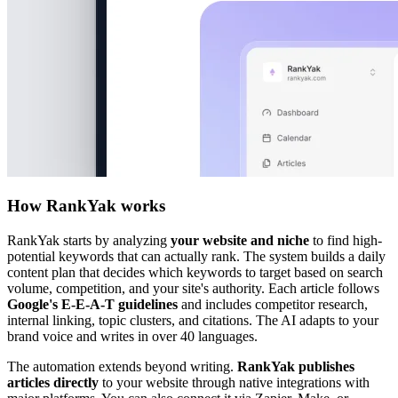
How RankYak works
RankYak starts by analyzing
your website and niche
to find high-
potential keywords that can actually rank. The system builds a daily
content plan that decides which keywords to target based on search
volume, competition, and your site's authority. Each article follows
Google's E-E-A-T guidelines
and includes competitor research,
internal linking, topic clusters, and citations. The AI adapts to your
brand voice and writes in over 40 languages.
The automation extends beyond writing.
RankYak publishes
articles directly
to your website through native integrations with