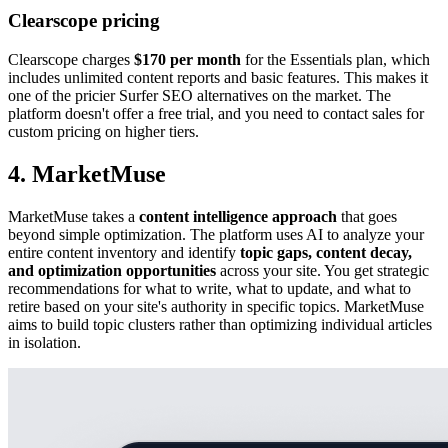
Clearscope pricing
Clearscope charges
$170 per month
for the Essentials plan, which
includes unlimited content reports and basic features. This makes it
one of the pricier Surfer SEO alternatives on the market. The
platform doesn't offer a free trial, and you need to contact sales for
custom pricing on higher tiers.
4. MarketMuse
MarketMuse takes a
content intelligence approach
that goes
beyond simple optimization. The platform uses AI to analyze your
entire content inventory and identify
topic gaps, content decay,
and optimization opportunities
across your site. You get strategic
recommendations for what to write, what to update, and what to
retire based on your site's authority in specific topics. MarketMuse
aims to build topic clusters rather than optimizing individual articles
in isolation.