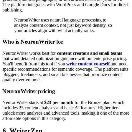
The platform integrates with WordPress and Google Docs for direct
publishing.
NeuronWriter uses natural language processing to
analyze content context, not just keyword density, so
your articles align with what actually ranks.
Who is NeuronWriter for
NeuronWriter works best for
content creators and small teams
that want detailed optimization guidance without enterprise pricing.
You'll benefit from this tool if you
write content yourself
and need
specific recommendations for semantic coverage. The platform suits
bloggers, freelancers, and small businesses that prioritize content
quality over volume.
NeuronWriter pricing
NeuronWriter starts at
$23 per month
for the Bronze plan, which
includes 25 content analyses and basic AI features. Higher tiers
unlock more analyses and advanced tools, making it one of the more
affordable options in this category.
6. WriterZen