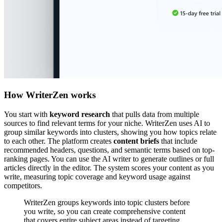
How WriterZen works
You start with
keyword research
that pulls data from multiple
sources to find relevant terms for your niche. WriterZen uses AI to
group similar keywords into clusters, showing you how topics relate
to each other. The platform creates
content briefs
that include
recommended headers, questions, and semantic terms based on top-
ranking pages. You can use the AI writer to generate outlines or full
articles directly in the editor. The system scores your content as you
write, measuring topic coverage and keyword usage against
competitors.
WriterZen groups keywords into topic clusters before
you write, so you can create comprehensive content
that covers entire subject areas instead of targeting