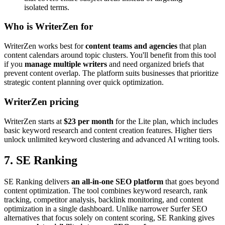
isolated terms.
Who is WriterZen for
WriterZen works best for
content teams and agencies
that plan
content calendars around topic clusters. You'll benefit from this tool
if you
manage multiple writers
and need organized briefs that
prevent content overlap. The platform suits businesses that prioritize
strategic content planning over quick optimization.
WriterZen pricing
WriterZen starts at
$23 per month
for the Lite plan, which includes
basic keyword research and content creation features. Higher tiers
unlock unlimited keyword clustering and advanced AI writing tools.
7. SE Ranking
SE Ranking delivers
an all-in-one SEO platform
that goes beyond
content optimization. The tool combines keyword research, rank
tracking, competitor analysis, backlink monitoring, and content
optimization in a single dashboard. Unlike narrower Surfer SEO
alternatives that focus solely on content scoring, SE Ranking gives