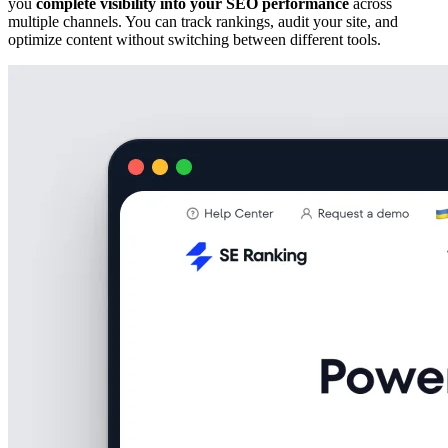
you
complete visibility into your SEO performance
across
multiple channels. You can track rankings, audit your site, and
optimize content without switching between different tools.