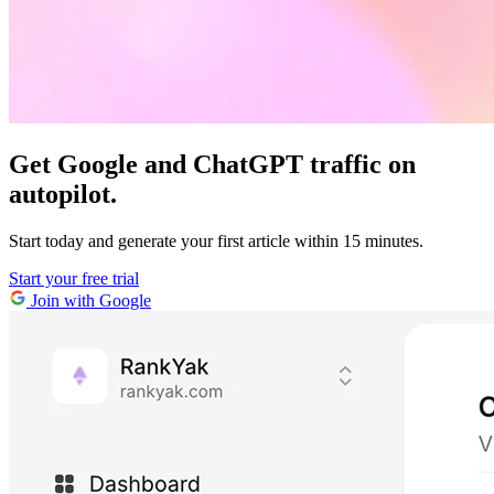
Get Google and ChatGPT traffic on
autopilot.
Start today and generate your first article within 15 minutes.
Start your free trial
Join with Google