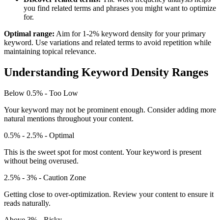
you find related terms and phrases you might want to optimize
for.
Optimal range:
Aim for 1-2% keyword density for your primary
keyword. Use variations and related terms to avoid repetition while
maintaining topical relevance.
Understanding Keyword Density Ranges
Below 0.5% - Too Low
Your keyword may not be prominent enough. Consider adding more
natural mentions throughout your content.
0.5% - 2.5% - Optimal
This is the sweet spot for most content. Your keyword is present
without being overused.
2.5% - 3% - Caution Zone
Getting close to over-optimization. Review your content to ensure it
reads naturally.
Above 3% - Risky