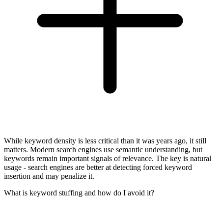
While keyword density is less critical than it was years ago, it still
matters. Modern search engines use semantic understanding, but
keywords remain important signals of relevance. The key is natural
usage - search engines are better at detecting forced keyword
insertion and may penalize it.
What is keyword stuffing and how do I avoid it?