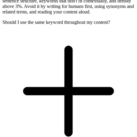
sentence structure, keywords that don't fit contextually, and density
above 3%. Avoid it by writing for humans first, using synonyms and
related terms, and reading your content aloud.
Should I use the same keyword throughout my content?