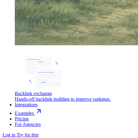
Backlink exchange
Hands-off backlink building to improve rankings.
Integrations
Examples
Pricing
For Agencies
Log in
Try for free