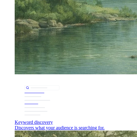
Keyword discovery
Discovers what your audience is searching for.