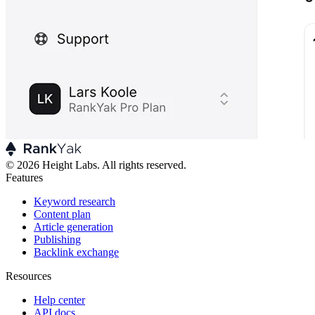
© 2026 Height Labs. All rights reserved.
Features
Keyword research
Content plan
Article generation
Publishing
Backlink exchange
Resources
Help center
API docs