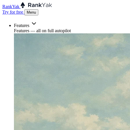
RankYak
Try for free
Menu
Features
Features
— all on full autopilot