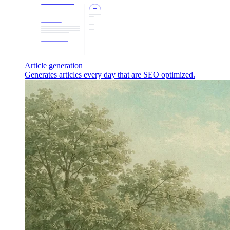
Article generation
Generates articles every day that are SEO optimized.