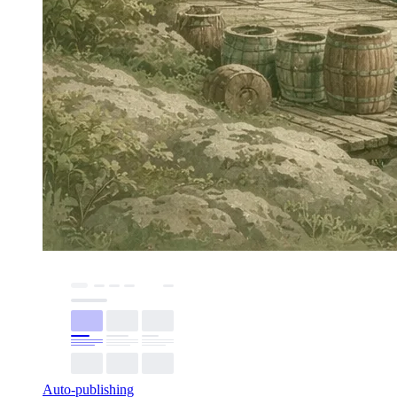
Auto-publishing