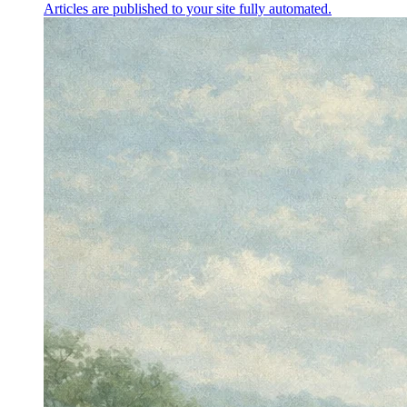
Articles are published to your site fully automated.