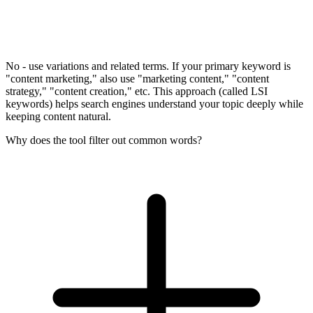
No - use variations and related terms. If your primary keyword is
"content marketing," also use "marketing content," "content
strategy," "content creation," etc. This approach (called LSI
keywords) helps search engines understand your topic deeply while
keeping content natural.
Why does the tool filter out common words?