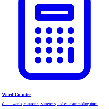
Word Counter
Count words, characters, sentences, and estimate reading time.