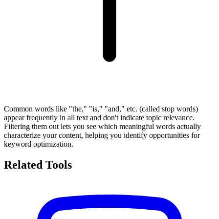
Common words like "the," "is," "and," etc. (called stop words)
appear frequently in all text and don't indicate topic relevance.
Filtering them out lets you see which meaningful words actually
characterize your content, helping you identify opportunities for
keyword optimization.
Related Tools