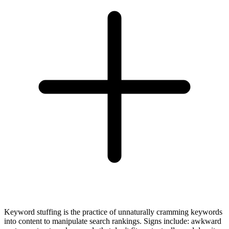
Keyword stuffing is the practice of unnaturally cramming keywords
into content to manipulate search rankings. Signs include: awkward