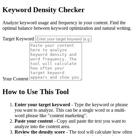
Keyword Density Checker
Analyze keyword usage and frequency in your content. Find the
optimal balance between keyword optimization and natural writing.
Target Keyword
Your Content
How to Use This Tool
Enter your target keyword
- Type the keyword or phrase
you want to analyze. This can be a single word or a multi-
word phrase like "content marketing".
Paste your content
- Copy and paste the text you want to
analyze into the content area.
Review the density score
- The tool will calculate how often