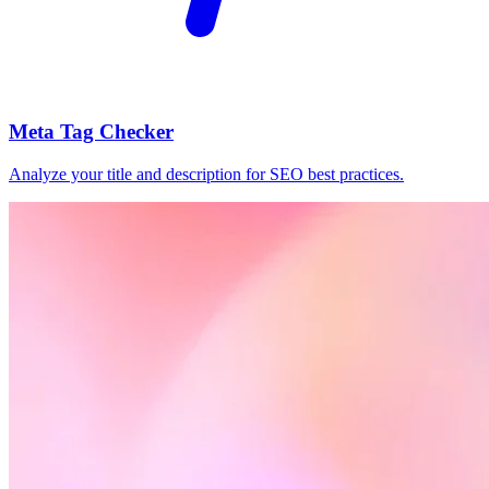
Meta Tag Checker
Analyze your title and description for SEO best practices.