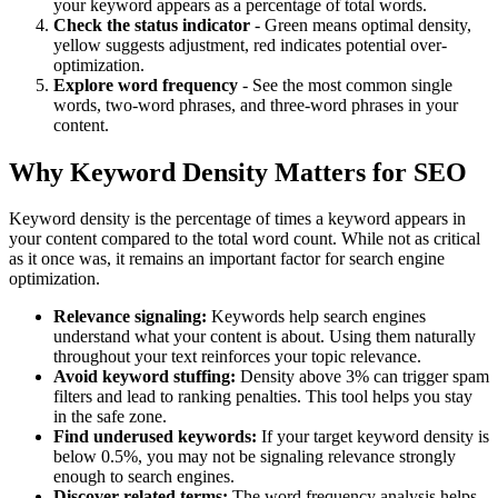
your keyword appears as a percentage of total words.
Check the status indicator
- Green means optimal density,
yellow suggests adjustment, red indicates potential over-
optimization.
Explore word frequency
- See the most common single
words, two-word phrases, and three-word phrases in your
content.
Why Keyword Density Matters for SEO
Keyword density is the percentage of times a keyword appears in
your content compared to the total word count. While not as critical
as it once was, it remains an important factor for search engine
optimization.
Relevance signaling:
Keywords help search engines
understand what your content is about. Using them naturally
throughout your text reinforces your topic relevance.
Avoid keyword stuffing:
Density above 3% can trigger spam
filters and lead to ranking penalties. This tool helps you stay
in the safe zone.
Find underused keywords:
If your target keyword density is
below 0.5%, you may not be signaling relevance strongly
enough to search engines.
Discover related terms:
The word frequency analysis helps