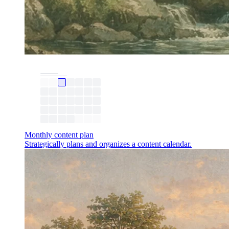
Monthly content plan
Strategically plans and organizes a content calendar.