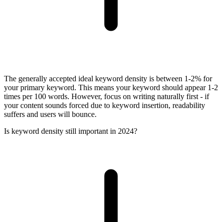
The generally accepted ideal keyword density is between 1-2% for
your primary keyword. This means your keyword should appear 1-2
times per 100 words. However, focus on writing naturally first - if
your content sounds forced due to keyword insertion, readability
suffers and users will bounce.
Is keyword density still important in 2024?