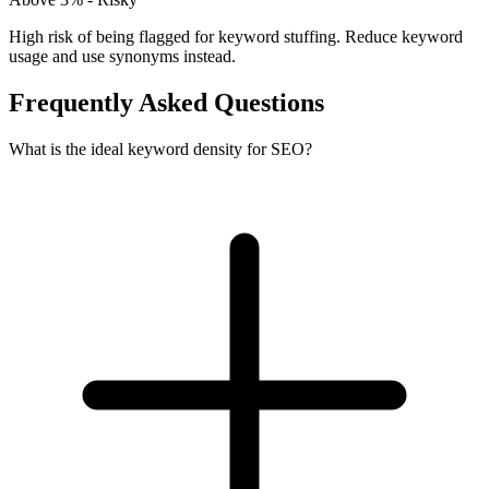
High risk of being flagged for keyword stuffing. Reduce keyword
usage and use synonyms instead.
Frequently Asked Questions
What is the ideal keyword density for SEO?