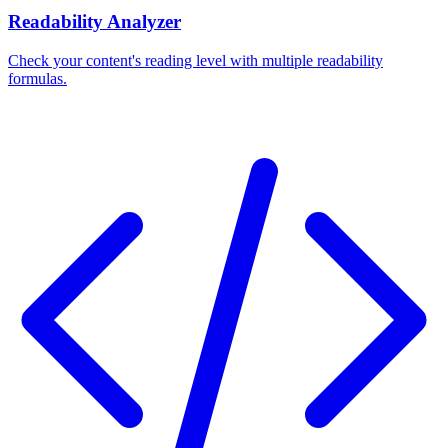
Readability Analyzer
Check your content's reading level with multiple readability
formulas.