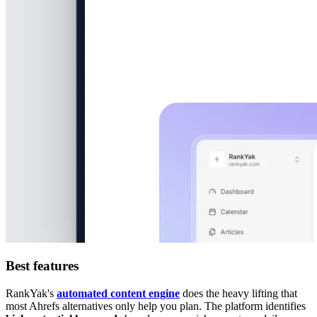
Best features
RankYak's
automated content engine
does the heavy lifting that
most Ahrefs alternatives only help you plan. The platform identifies