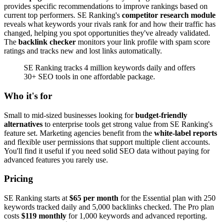
provides specific recommendations to improve rankings based on
current top performers. SE Ranking's
competitor research module
reveals what keywords your rivals rank for and how their traffic has
changed, helping you spot opportunities they've already validated.
The
backlink checker
monitors your link profile with spam score
ratings and tracks new and lost links automatically.
SE Ranking tracks 4 million keywords daily and offers
30+ SEO tools in one affordable package.
Who it's for
Small to mid-sized businesses looking for
budget-friendly
alternatives
to enterprise tools get strong value from SE Ranking's
feature set. Marketing agencies benefit from the
white-label reports
and flexible user permissions that support multiple client accounts.
You'll find it useful if you need solid SEO data without paying for
advanced features you rarely use.
Pricing
SE Ranking starts at
$65 per month
for the Essential plan with 250
keywords tracked daily and 5,000 backlinks checked. The Pro plan
costs
$119 monthly
for 1,000 keywords and advanced reporting.