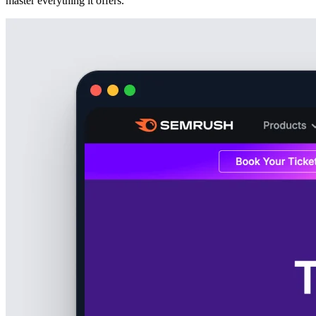
master everything it offers.