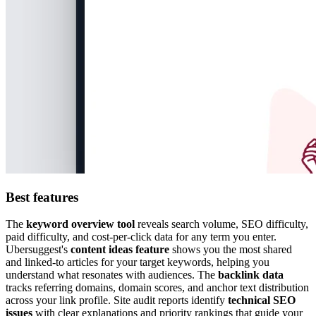
Best features
The
keyword overview tool
reveals search volume, SEO difficulty,
paid difficulty, and cost-per-click data for any term you enter.
Ubersuggest's
content ideas feature
shows you the most shared
and linked-to articles for your target keywords, helping you
understand what resonates with audiences. The
backlink data
tracks referring domains, domain scores, and anchor text distribution
across your link profile. Site audit reports identify
technical SEO
issues
with clear explanations and priority rankings that guide your