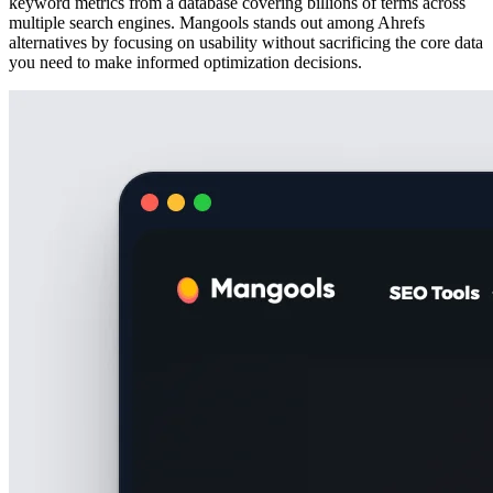
keyword metrics from a database covering billions of terms across
multiple search engines. Mangools stands out among Ahrefs
alternatives by focusing on usability without sacrificing the core data
you need to make informed optimization decisions.