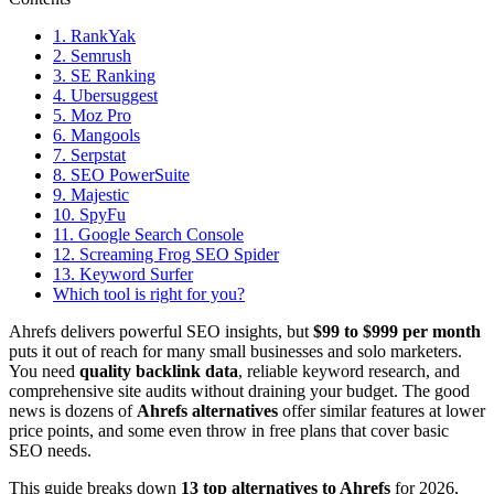
1. RankYak
2. Semrush
3. SE Ranking
4. Ubersuggest
5. Moz Pro
6. Mangools
7. Serpstat
8. SEO PowerSuite
9. Majestic
10. SpyFu
11. Google Search Console
12. Screaming Frog SEO Spider
13. Keyword Surfer
Which tool is right for you?
Ahrefs delivers powerful SEO insights, but
$99 to $999 per month
puts it out of reach for many small businesses and solo marketers.
You need
quality backlink data
, reliable keyword research, and
comprehensive site audits without draining your budget. The good
news is dozens of
Ahrefs alternatives
offer similar features at lower
price points, and some even throw in free plans that cover basic
SEO needs.
This guide breaks down
13 top alternatives to Ahrefs
for 2026,