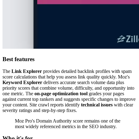
Best features
The
Link Explorer
provides detailed backlink profiles with spam
score calculations that help you assess link quality quickly. Moz's
Keyword Explorer
delivers accurate search volume data plus
priority scores that combine volume, difficulty, and opportunity into
one metric. The
on-page optimization tool
grades your pages
against current top rankers and suggests specific changes to improve
your content. Site crawl reports identify
technical issues
with clear
severity ratings and step-by-step fixes.
Moz Pro's Domain Authority score remains one of the
most widely referenced metrics in the SEO industry.
Who it's for