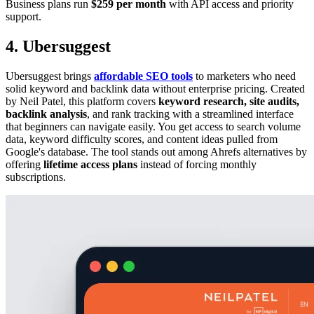
Business plans run
$259 per month
with API access and priority
support.
4. Ubersuggest
Ubersuggest brings
affordable SEO tools
to marketers who need
solid keyword and backlink data without enterprise pricing. Created
by Neil Patel, this platform covers
keyword research, site audits,
backlink analysis
, and rank tracking with a streamlined interface
that beginners can navigate easily. You get access to search volume
data, keyword difficulty scores, and content ideas pulled from
Google's database. The tool stands out among Ahrefs alternatives by
offering
lifetime access plans
instead of forcing monthly
subscriptions.