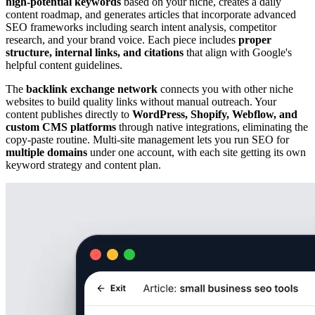
high-potential keywords
based on your niche, creates a daily
content roadmap, and generates articles that incorporate advanced
SEO frameworks including search intent analysis, competitor
research, and your brand voice. Each piece includes
proper
structure, internal links, and citations
that align with Google's
helpful content guidelines.
The
backlink exchange network
connects you with other niche
websites to build quality links without manual outreach. Your
content publishes directly to
WordPress, Shopify, Webflow, and
custom CMS platforms
through native integrations, eliminating the
copy-paste routine. Multi-site management lets you run SEO for
multiple domains
under one account, with each site getting its own
keyword strategy and content plan.