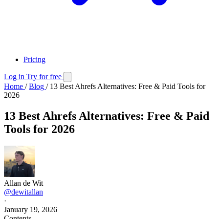
Pricing
Log in
Try for free
Home
/
Blog
/
13 Best Ahrefs Alternatives: Free & Paid Tools for
2026
13 Best Ahrefs Alternatives: Free & Paid
Tools for 2026
Allan de Wit
@dewitallan
·
January 19, 2026
Contents