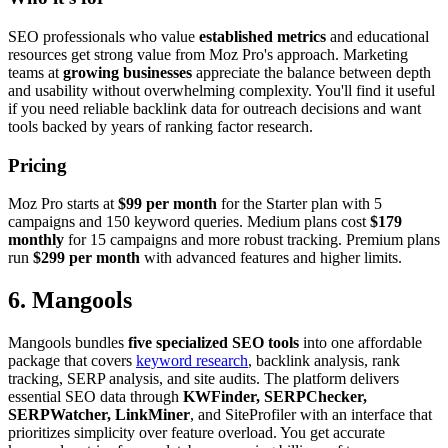
SEO professionals who value
established metrics
and educational
resources get strong value from Moz Pro's approach. Marketing
teams at
growing businesses
appreciate the balance between depth
and usability without overwhelming complexity. You'll find it useful
if you need reliable backlink data for outreach decisions and want
tools backed by years of ranking factor research.
Pricing
Moz Pro starts at
$99 per month
for the Starter plan with 5
campaigns and 150 keyword queries. Medium plans cost
$179
monthly
for 15 campaigns and more robust tracking. Premium plans
run
$299 per month
with advanced features and higher limits.
6. Mangools
Mangools bundles
five specialized SEO tools
into one affordable
package that covers
keyword research
, backlink analysis, rank
tracking, SERP analysis, and site audits. The platform delivers
essential SEO data through
KWFinder, SERPChecker,
SERPWatcher, LinkMiner
, and SiteProfiler with an interface that
prioritizes simplicity over feature overload. You get accurate