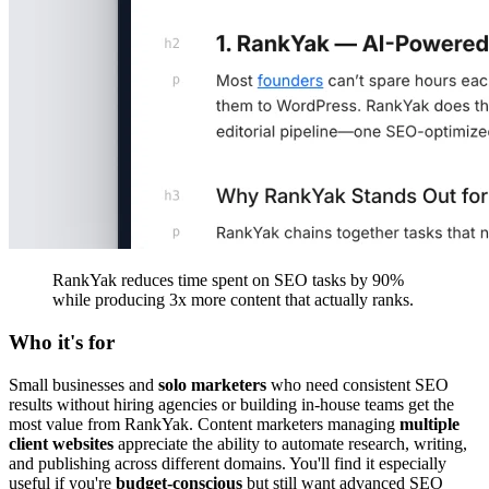
RankYak reduces time spent on SEO tasks by 90%
while producing 3x more content that actually ranks.
Who it's for
Small businesses and
solo marketers
who need consistent SEO
results without hiring agencies or building in-house teams get the
most value from RankYak. Content marketers managing
multiple
client websites
appreciate the ability to automate research, writing,
and publishing across different domains. You'll find it especially
useful if you're
budget-conscious
but still want advanced SEO