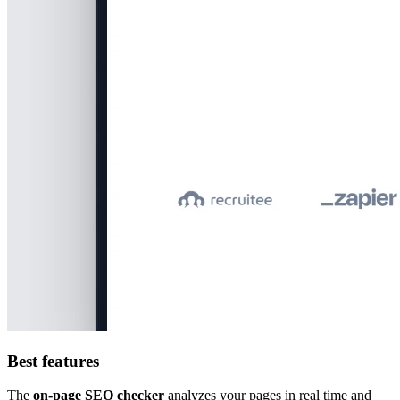
Best features
The
on-page SEO checker
analyzes your pages in real time and