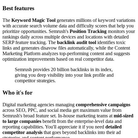
Best features
The
Keyword Magic Tool
generates millions of keyword variations
with accurate search volume data and difficulty scores that help you
prioritize opportunities. Semrush's
Position Tracking
monitors your
rankings daily across multiple devices and locations with detailed
SERP feature tracking. The
backlink audit tool
identifies toxic
links and generates disavow files automatically, while the Content
Marketing Platform analyzes top-performing content and suggests
optimization improvements based on real competitor data.
Semrush provides 20 billion backlinks in its index,
giving you deep visibility into your link profile and
competitor strategies.
Who it's for
Digital marketing agencies managing
comprehensive campaigns
across SEO, PPC, and social media get maximum value from
Semrush's broad feature set. In-house marketing teams at
mid-sized
to large companies
benefit from the enterprise-level data and
reporting capabilities. You'll appreciate it if you need
detailed
competitor analysis
that goes beyond backlinks into their ad
strategies and content performance.