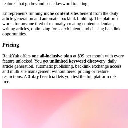
features that go beyond basic keyword tracking.
Entrepreneurs running
niche content sites
benefit from the daily
article generation and automatic backlink building. The platform
works for anyone tired of manually creating content calendars,
writing articles, optimizing for search intent, and chasing backlink
opportunities.
Pricing
RankYak offers
one all-inclusive plan
at $99 per month with every
feature unlocked. You get
unlimited keyword discovery
, daily
article generation, automatic publishing, backlink exchange access,
and multi-site management without tiered pricing or feature
restrictions. A
3-day free trial
lets you test the full platform risk-
free.