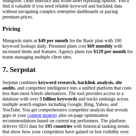
Mangools' clean interface and white-label reporting options. You'll
find it valuable if you need reliable keyword and backlink data
without navigating complex enterprise dashboards or paying
premium prices.
Pricing
Mangools starts at
$49 per month
for the Basic plan with 100
keyword lookups daily. Premium plans cost
$69 monthly
with
increased limits and features. Agency plans run
$129 per month
for
teams managing multiple client sites.
7. Serpstat
Serpstat combines
keyword research, backlink analysis, site
audits
, and competitor intelligence into a unified platform that costs
less than most Ahrefs alternatives. The tool provides access to a
database with over
5 billion keywords
and tracks rankings across
multiple search engines including Google, Bing, Yahoo, and
YouTube. You get comprehensive competitor analysis that reveals
gaps in your
content strategy
plus on-page optimization
recommendations based on current top performers. The platform
delivers SEO data for
195 countries
with historical ranking trends
that show how your competitors have gained or lost visibility over