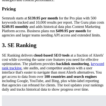
Pricing
Semrush starts at
$139.95 per month
for the Pro plan with 500
keywords tracked and 10,000 results per report. The Guru plan costs
$249.95 monthly
and adds historical data plus Content Marketing
Platform access. Business plans run
$499.95 per month
for
agencies and larger teams needing API access and extended limits.
3. SE Ranking
SE Ranking delivers
cloud-based SEO tools
at a fraction of Ahrefs'
cost while covering the same core features you need for effective
optimization. The platform provides
backlink monitoring
,
keyword
rank tracking
, site audits, and competitor analysis with a user
interface that's easier to navigate than most Ahrefs alternatives. You
get access to data from over
100 countries and search engines
including Google, YouTube, and Bing, plus white-label reporting
that agencies can rebrand for clients. The tool updates your rankings
daily and tracks historical data to show progress over time.