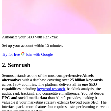
Automate your SEO with RankYak
Set up your account within 15 minutes.
Try for free
Join with Google
2. Semrush
Semrush stands as one of the most
comprehensive Ahrefs
alternatives
with a database covering over
25 billion keywords
across 130+ countries. The platform delivers
all-in-one SEO
capabilities
including
keyword research
, backlink analysis, site
audits, rank tracking, and competitive intelligence. You get deeper
PPC and social media data
than Ahrefs provides, making it
valuable if your marketing strategy extends beyond pure SEO. The
interface packs more features but requires a steeper learning curve to