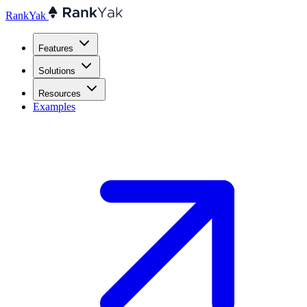
RankYak
Features
Solutions
Resources
Examples