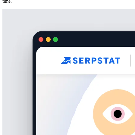
time.