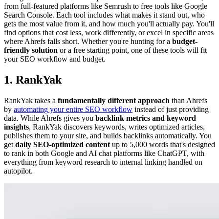
from full-featured platforms like Semrush to free tools like Google
Search Console. Each tool includes what makes it stand out, who
gets the most value from it, and how much you'll actually pay. You'll
find options that cost less, work differently, or excel in specific areas
where Ahrefs falls short. Whether you're hunting for a
budget-
friendly solution
or a free starting point, one of these tools will fit
your SEO workflow and budget.
1. RankYak
RankYak takes a
fundamentally different approach
than Ahrefs
by
automating your entire SEO workflow
instead of just providing
data. While Ahrefs gives you
backlink metrics and keyword
insights
, RankYak discovers keywords, writes optimized articles,
publishes them to your site, and builds backlinks automatically. You
get
daily SEO-optimized content
up to 5,000 words that's designed
to rank in both Google and AI chat platforms like ChatGPT, with
everything from keyword research to internal linking handled on
autopilot.