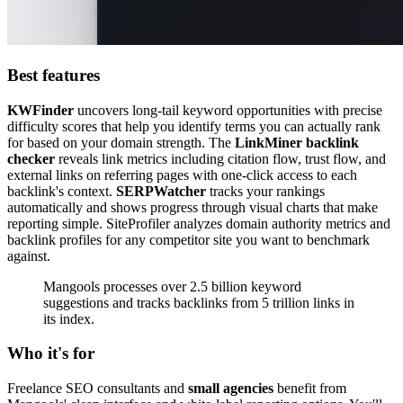
Best features
KWFinder
uncovers long-tail keyword opportunities with precise
difficulty scores that help you identify terms you can actually rank
for based on your domain strength. The
LinkMiner backlink
checker
reveals link metrics including citation flow, trust flow, and
external links on referring pages with one-click access to each
backlink's context.
SERPWatcher
tracks your rankings
automatically and shows progress through visual charts that make
reporting simple. SiteProfiler analyzes domain authority metrics and
backlink profiles for any competitor site you want to benchmark
against.
Mangools processes over 2.5 billion keyword
suggestions and tracks backlinks from 5 trillion links in
its index.
Who it's for
Freelance SEO consultants and
small agencies
benefit from