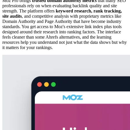
Moz Pro brings
trusted domain authority metrics
that many SEO
professionals rely on when evaluating backlink quality and site
strength. The platform offers
keyword research, rank tracking,
site audits
, and competitive analysis with proprietary metrics like
Domain Authority and Page Authority that have become industry
standards. You get access to Moz's extensive link index plus tools
designed around their research into ranking factors. The interface
feels cleaner than some Ahrefs alternatives, and the learning
resources help you understand not just what the data shows but why
it matters for your rankings.