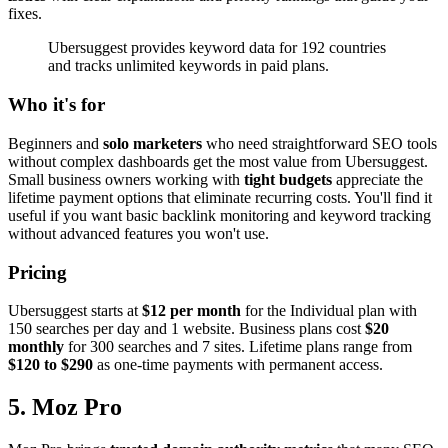
fixes.
Ubersuggest provides keyword data for 192 countries
and tracks unlimited keywords in paid plans.
Who it's for
Beginners and
solo marketers
who need straightforward SEO tools
without complex dashboards get the most value from Ubersuggest.
Small business owners working with
tight budgets
appreciate the
lifetime payment options that eliminate recurring costs. You'll find it
useful if you want basic backlink monitoring and keyword tracking
without advanced features you won't use.
Pricing
Ubersuggest starts at
$12 per month
for the Individual plan with
150 searches per day and 1 website. Business plans cost
$20
monthly
for 300 searches and 7 sites. Lifetime plans range from
$120 to $290
as one-time payments with permanent access.
5. Moz Pro