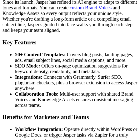
Since its launch, Jasper has refined its AI engine to adapt to different
tones and formats. You can create
custom Brand Voices
and
Knowledge Assets so every output reflects your unique style.
Whether you're drafting a long-form article or a compelling email
subject line, Jasper's guided interface walks you through each step
and keeps your team aligned.
Key Features
50+ Content Templates:
Covers blog posts, landing pages,
ads, email subject lines, social media captions, and more.
SEO Mode:
Offers on-page optimization suggestions for
keyword density, readability, and metadata.
Integrations:
Connects with Grammarly, Surfer SEO,
plagiarism checkers, plus a browser extension to access Jasper
anywhere.
Collaboration Tools:
Multi-user support with shared Brand
Voices and Knowledge Assets ensures consistent messaging
across teams.
Benefits for Marketers and Teams
Workflow Integration:
Operate directly within WordPress or
Google Docs, or trigger Jasper tasks via Zapier for a truly