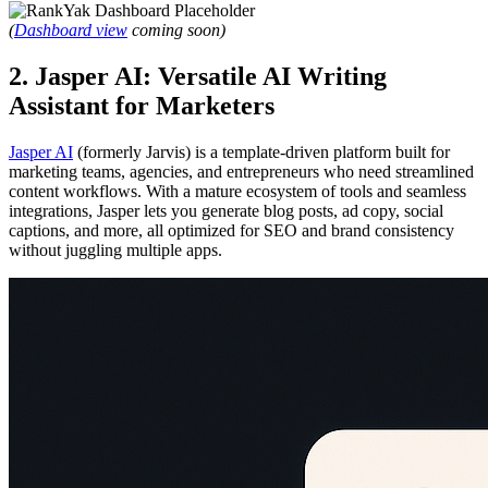
(
Dashboard view
coming soon)
2. Jasper AI: Versatile AI Writing
Assistant for Marketers
Jasper AI
(formerly Jarvis) is a template-driven platform built for
marketing teams, agencies, and entrepreneurs who need streamlined
content workflows. With a mature ecosystem of tools and seamless
integrations, Jasper lets you generate blog posts, ad copy, social
captions, and more, all optimized for SEO and brand consistency
without juggling multiple apps.