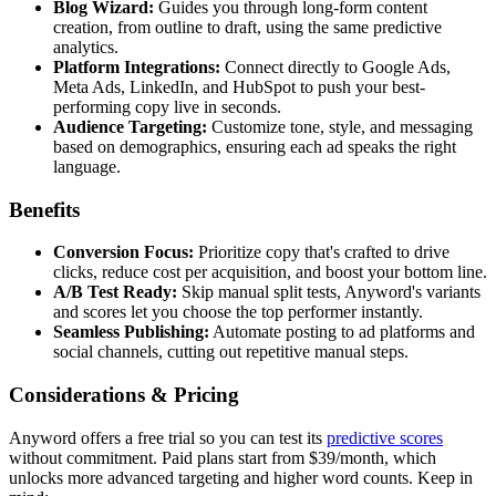
Blog Wizard:
Guides you through long-form content
creation, from outline to draft, using the same predictive
analytics.
Platform Integrations:
Connect directly to Google Ads,
Meta Ads, LinkedIn, and HubSpot to push your best-
performing copy live in seconds.
Audience Targeting:
Customize tone, style, and messaging
based on demographics, ensuring each ad speaks the right
language.
Benefits
Conversion Focus:
Prioritize copy that's crafted to drive
clicks, reduce cost per acquisition, and boost your bottom line.
A/B Test Ready:
Skip manual split tests, Anyword's variants
and scores let you choose the top performer instantly.
Seamless Publishing:
Automate posting to ad platforms and
social channels, cutting out repetitive manual steps.
Considerations & Pricing
Anyword offers a free trial so you can test its
predictive scores
without commitment. Paid plans start from $39/month, which
unlocks more advanced targeting and higher word counts. Keep in