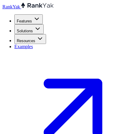
RankYak
Features
Solutions
Resources
Examples