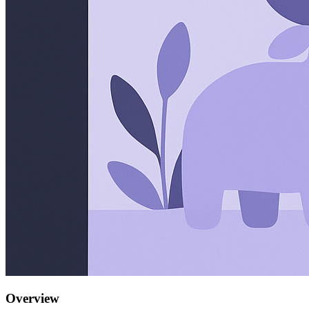
Overview