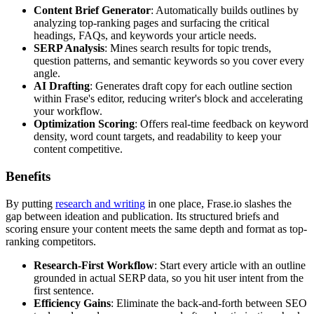
Content Brief Generator
: Automatically builds outlines by
analyzing top-ranking pages and surfacing the critical
headings, FAQs, and keywords your article needs.
SERP Analysis
: Mines search results for topic trends,
question patterns, and semantic keywords so you cover every
angle.
AI Drafting
: Generates draft copy for each outline section
within Frase's editor, reducing writer's block and accelerating
your workflow.
Optimization Scoring
: Offers real-time feedback on keyword
density, word count targets, and readability to keep your
content competitive.
Benefits
By putting
research and writing
in one place, Frase.io slashes the
gap between ideation and publication. Its structured briefs and
scoring ensure your content meets the same depth and format as top-
ranking competitors.
Research-First Workflow
: Start every article with an outline
grounded in actual SERP data, so you hit user intent from the
first sentence.
Efficiency Gains
: Eliminate the back-and-forth between SEO