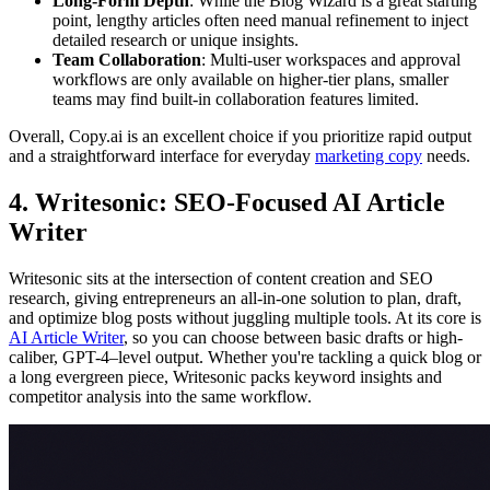
Long-Form Depth
: While the Blog Wizard is a great starting
point, lengthy articles often need manual refinement to inject
detailed research or unique insights.
Team Collaboration
: Multi-user workspaces and approval
workflows are only available on higher-tier plans, smaller
teams may find built-in collaboration features limited.
Overall, Copy.ai is an excellent choice if you prioritize rapid output
and a straightforward interface for everyday
marketing copy
needs.
4. Writesonic: SEO-Focused AI Article
Writer
Writesonic sits at the intersection of content creation and SEO
research, giving entrepreneurs an all-in-one solution to plan, draft,
and optimize blog posts without juggling multiple tools. At its core is
AI Article Writer
, so you can choose between basic drafts or high-
caliber, GPT-4–level output. Whether you're tackling a quick blog or
a long evergreen piece, Writesonic packs keyword insights and
competitor analysis into the same workflow.