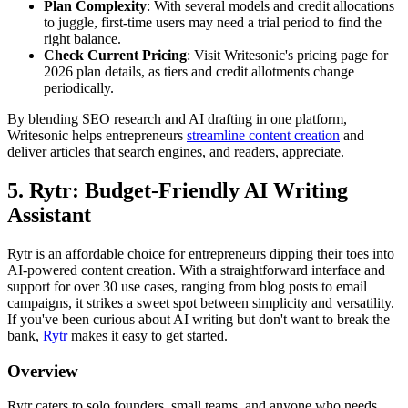
Plan Complexity
: With several models and credit allocations
to juggle, first-time users may need a trial period to find the
right balance.
Check Current Pricing
: Visit Writesonic's pricing page for
2026 plan details, as tiers and credit allotments change
periodically.
By blending SEO research and AI drafting in one platform,
Writesonic helps entrepreneurs
streamline content creation
and
deliver articles that search engines, and readers, appreciate.
5. Rytr: Budget-Friendly AI Writing
Assistant
Rytr is an affordable choice for entrepreneurs dipping their toes into
AI-powered content creation. With a straightforward interface and
support for over 30 use cases, ranging from blog posts to email
campaigns, it strikes a sweet spot between simplicity and versatility.
If you've been curious about AI writing but don't want to break the
bank,
Rytr
makes it easy to get started.
Overview
Rytr caters to solo founders, small teams, and anyone who needs