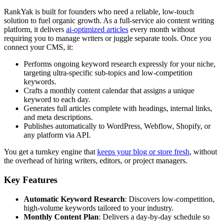
RankYak is built for founders who need a reliable, low-touch
solution to fuel organic growth. As a full-service aio content writing
platform, it delivers
ai-optimized articles
every month without
requiring you to manage writers or juggle separate tools. Once you
connect your CMS, it:
Performs ongoing keyword research expressly for your niche,
targeting ultra-specific sub-topics and low-competition
keywords.
Crafts a monthly content calendar that assigns a unique
keyword to each day.
Generates full articles complete with headings, internal links,
and meta descriptions.
Publishes automatically to WordPress, Webflow, Shopify, or
any platform via API.
You get a turnkey engine that
keeps your blog or store fresh
, without
the overhead of hiring writers, editors, or project managers.
Key Features
Automatic Keyword Research
: Discovers low-competition,
high-volume keywords tailored to your industry.
Monthly Content Plan
: Delivers a day-by-day schedule so