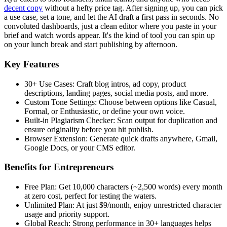
decent copy
without a hefty price tag. After signing up, you can pick
a use case, set a tone, and let the AI draft a first pass in seconds. No
convoluted dashboards, just a clean editor where you paste in your
brief and watch words appear. It's the kind of tool you can spin up
on your lunch break and start publishing by afternoon.
Key Features
30+ Use Cases: Craft blog intros, ad copy, product
descriptions, landing pages, social media posts, and more.
Custom Tone Settings: Choose between options like Casual,
Formal, or Enthusiastic, or define your own voice.
Built-in Plagiarism Checker: Scan output for duplication and
ensure originality before you hit publish.
Browser Extension: Generate quick drafts anywhere, Gmail,
Google Docs, or your CMS editor.
Benefits for Entrepreneurs
Free Plan: Get 10,000 characters (~2,500 words) every month
at zero cost, perfect for testing the waters.
Unlimited Plan: At just $9/month, enjoy unrestricted character
usage and priority support.
Global Reach: Strong performance in 30+ languages helps