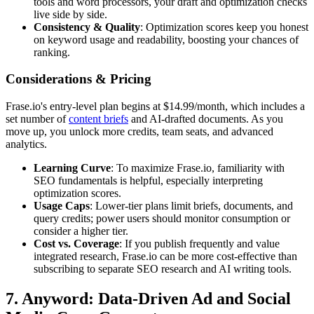
tools and word processors, your draft and optimization checks
live side by side.
Consistency & Quality
: Optimization scores keep you honest
on keyword usage and readability, boosting your chances of
ranking.
Considerations & Pricing
Frase.io's entry-level plan begins at $14.99/month, which includes a
set number of
content briefs
and AI-drafted documents. As you
move up, you unlock more credits, team seats, and advanced
analytics.
Learning Curve
: To maximize Frase.io, familiarity with
SEO fundamentals is helpful, especially interpreting
optimization scores.
Usage Caps
: Lower-tier plans limit briefs, documents, and
query credits; power users should monitor consumption or
consider a higher tier.
Cost vs. Coverage
: If you publish frequently and value
integrated research, Frase.io can be more cost-effective than
subscribing to separate SEO research and AI writing tools.
7. Anyword: Data-Driven Ad and Social