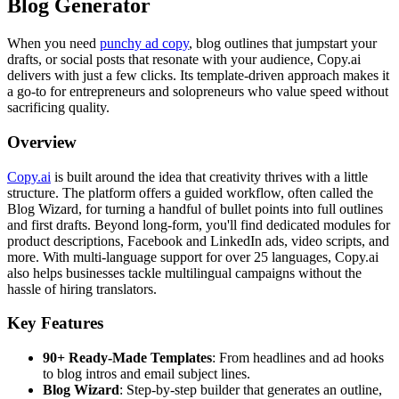
Blog Generator
When you need
punchy ad copy
, blog outlines that jumpstart your
drafts, or social posts that resonate with your audience, Copy.ai
delivers with just a few clicks. Its template-driven approach makes it
a go-to for entrepreneurs and solopreneurs who value speed without
sacrificing quality.
Overview
Copy.ai
is built around the idea that creativity thrives with a little
structure. The platform offers a guided workflow, often called the
Blog Wizard, for turning a handful of bullet points into full outlines
and first drafts. Beyond long-form, you'll find dedicated modules for
product descriptions, Facebook and LinkedIn ads, video scripts, and
more. With multi-language support for over 25 languages, Copy.ai
also helps businesses tackle multilingual campaigns without the
hassle of hiring translators.
Key Features
90+ Ready-Made Templates
: From headlines and ad hooks
to blog intros and email subject lines.
Blog Wizard
: Step-by-step builder that generates an outline,