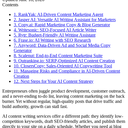
Contents
1. RankYak: AI-Driven Content Marketing Agent
2. Jasper AI: Versatile AI Writing Assistant for Marketers
3. Copy.ai: Rapid Marketing Copy & Blog Generator
4. Writesonic: SEO-Focused AI Article Writer
5. Rytr: Budget-Friendly AI Writing Assistant
6. Frase.io: AI Writing with SEO Research
7. Anyword: Data-Driven Ad and Social Media Copy
Generator
8. Scalenut: End-to-End Content Marketing Suite
9. Outranking.io: SERP-Optimized AI Content Creation
10. ClosersCopy: Sales-Oriented AI Copywriting Tool
11. Managing Risks and Compliance in AI-Driven Content
Creation
12. Next Steps for Your AI Content Strategy
Entrepreneurs often juggle product development, customer outreach,
and a never-ending to-do list, leaving content marketing on the back
burner. Yet without regular, high-quality posts that drive traffic and
build authority, growth can stall fast.
AI content writing services offer a different path: they identify low-
competition keywords, draft SEO-friendly articles, and publish them
directly to your site on a daily schedule. Whether you need ai blog