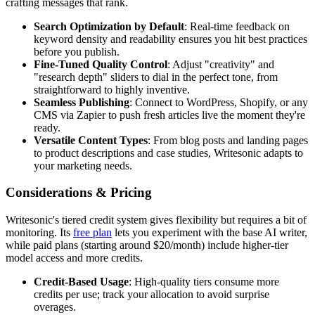
crafting messages that rank.
Search Optimization by Default
: Real-time feedback on
keyword density and readability ensures you hit best practices
before you publish.
Fine-Tuned Quality Control
: Adjust "creativity" and
"research depth" sliders to dial in the perfect tone, from
straightforward to highly inventive.
Seamless Publishing
: Connect to WordPress, Shopify, or any
CMS via Zapier to push fresh articles live the moment they're
ready.
Versatile Content Types
: From blog posts and landing pages
to product descriptions and case studies, Writesonic adapts to
your marketing needs.
Considerations & Pricing
Writesonic's tiered credit system gives flexibility but requires a bit of
monitoring. Its
free plan
lets you experiment with the base AI writer,
while paid plans (starting around $20/month) include higher-tier
model access and more credits.
Credit-Based Usage
: High-quality tiers consume more
credits per use; track your allocation to avoid surprise
overages.