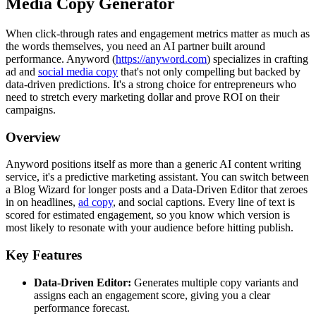
Media Copy Generator
When click-through rates and engagement metrics matter as much as
the words themselves, you need an AI partner built around
performance. Anyword (
https://anyword.com
) specializes in crafting
ad and
social media copy
that's not only compelling but backed by
data-driven predictions. It's a strong choice for entrepreneurs who
need to stretch every marketing dollar and prove ROI on their
campaigns.
Overview
Anyword positions itself as more than a generic AI content writing
service, it's a predictive marketing assistant. You can switch between
a Blog Wizard for longer posts and a Data-Driven Editor that zeroes
in on headlines,
ad copy
, and social captions. Every line of text is
scored for estimated engagement, so you know which version is
most likely to resonate with your audience before hitting publish.
Key Features
Data-Driven Editor:
Generates multiple copy variants and
assigns each an engagement score, giving you a clear
performance forecast.