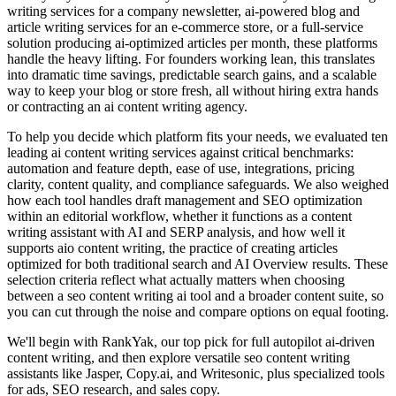
writing services for a company newsletter, ai-powered blog and
article writing services for an e-commerce store, or a full-service
solution producing ai-optimized articles per month, these platforms
handle the heavy lifting. For founders working lean, this translates
into dramatic time savings, predictable search gains, and a scalable
way to keep your blog or store fresh, all without hiring extra hands
or contracting an ai content writing agency.
To help you decide which platform fits your needs, we evaluated ten
leading ai content writing services against critical benchmarks:
automation and feature depth, ease of use, integrations, pricing
clarity, content quality, and compliance safeguards. We also weighed
how each tool handles draft management and SEO optimization
within an editorial workflow, whether it functions as a content
writing assistant with AI and SERP analysis, and how well it
supports aio content writing, the practice of creating articles
optimized for both traditional search and AI Overview results. These
selection criteria reflect what actually matters when choosing
between a seo content writing ai tool and a broader content suite, so
you can cut through the noise and compare options on equal footing.
We'll begin with RankYak, our top pick for full autopilot ai-driven
content writing, and then explore versatile seo content writing
assistants like Jasper, Copy.ai, and Writesonic, plus specialized tools
for ads, SEO research, and sales copy.