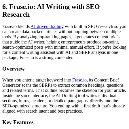
6. Frase.io: AI Writing with SEO
Research
Frase.io blends
AI-driven drafting
with built-in SEO research so you
can create data-backed articles without hopping between multiple
tools. By analyzing top-ranking pages, it generates content briefs
that guide the AI writer, helping entrepreneurs produce on-point,
search-optimized posts with minimal manual effort. If you're looking
for a content writing assistant with AI and SERP analysis in one
package, Frase.io is a strong contender.
Overview
When you enter a target keyword into
Frase.io
, its Content Brief
Generator scans the SERPs to extract common headings, questions,
and related terms. That outline becomes the skeleton for your article.
Inside the same interface, the AI Drafting tool writes individual
sections, intros, headers, or detailed paragraphs, directly into the
SEO-optimized structure. You end up with a first draft that's already
aligned with search intent and best practices.
Key Features