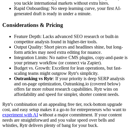
you tackle international markets without extra hires.
Rapid Onboarding: No steep learning curve, your first AI-
generated draft is ready in under a minute.
Considerations & Pricing
Feature Depth: Lacks advanced SEO research or built-in
competitor analysis found in higher-tier tools.
Output Quality: Short pieces and headlines shine, but long-
form articles may need extra editing for nuance.
Integration Limits: No native CMS plugins, copy-and-paste is
your primary workflow (or connect via Zapier).
Budget vs. Growth: Excellent for lean operations, but fast-
scaling teams might outgrow Rytr's simplicity.
Outranking vs Rytr
: If your priority is deep SERP analysis
and on-page optimization, Outranking.io (covered below)
offers far more robust research capabilities. Rytr wins on
affordability and speed for simpler, shorter content needs.
Rytr's combination of an appealing free tier, rock-bottom upgrade
cost, and easy setup makes it a go-to for entrepreneurs who want to
experiment with AI
without a major commitment. If your content
needs are straightforward and you value speed over bells and
whistles, Rytr delivers plenty of bang for your buck.