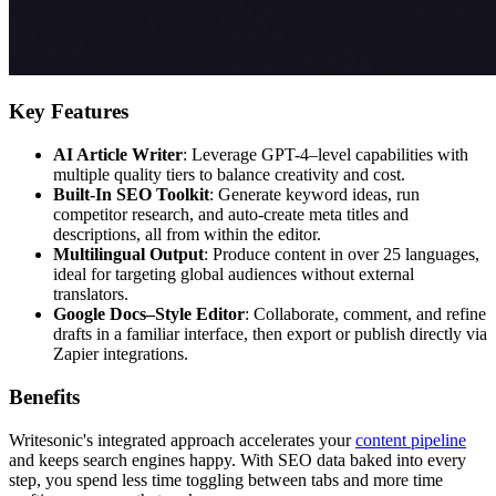
Key Features
AI Article Writer
: Leverage GPT-4–level capabilities with
multiple quality tiers to balance creativity and cost.
Built-In SEO Toolkit
: Generate keyword ideas, run
competitor research, and auto-create meta titles and
descriptions, all from within the editor.
Multilingual Output
: Produce content in over 25 languages,
ideal for targeting global audiences without external
translators.
Google Docs–Style Editor
: Collaborate, comment, and refine
drafts in a familiar interface, then export or publish directly via
Zapier integrations.
Benefits
Writesonic's integrated approach accelerates your
content pipeline
and keeps search engines happy. With SEO data baked into every
step, you spend less time toggling between tabs and more time