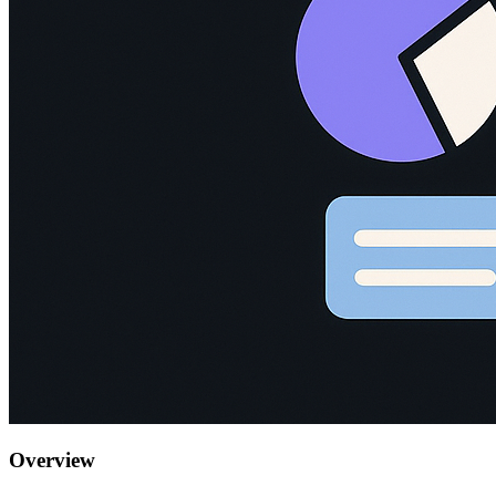
Overview