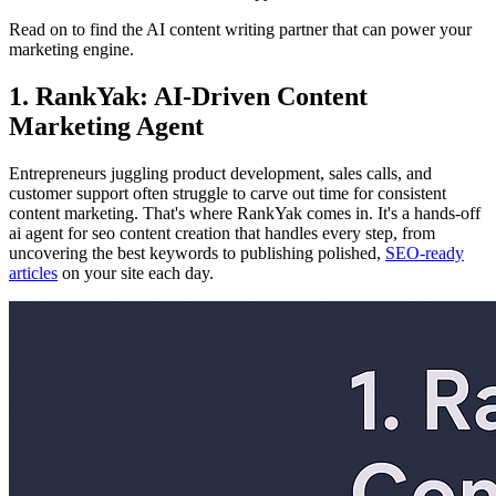
Read on to find the AI content writing partner that can power your
marketing engine.
1. RankYak: AI-Driven Content
Marketing Agent
Entrepreneurs juggling product development, sales calls, and
customer support often struggle to carve out time for consistent
content marketing. That's where RankYak comes in. It's a hands-off
ai agent for seo content creation that handles every step, from
uncovering the best keywords to publishing polished,
SEO-ready
articles
on your site each day.