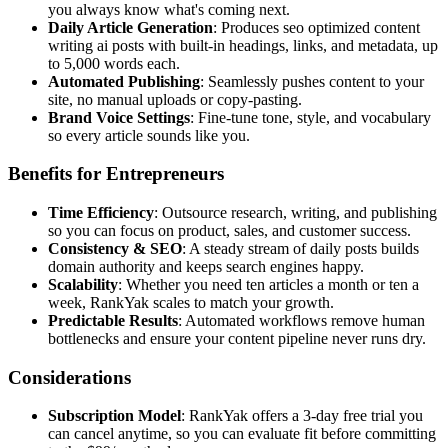
you always know what's coming next.
Daily Article Generation
: Produces seo optimized content
writing ai posts with built-in headings, links, and metadata, up
to 5,000 words each.
Automated Publishing
: Seamlessly pushes content to your
site, no manual uploads or copy-pasting.
Brand Voice Settings
: Fine-tune tone, style, and vocabulary
so every article sounds like you.
Benefits for Entrepreneurs
Time Efficiency
: Outsource research, writing, and publishing
so you can focus on product, sales, and customer success.
Consistency & SEO
: A steady stream of daily posts builds
domain authority and keeps search engines happy.
Scalability
: Whether you need ten articles a month or ten a
week, RankYak scales to match your growth.
Predictable Results
: Automated workflows remove human
bottlenecks and ensure your content pipeline never runs dry.
Considerations
Subscription Model
: RankYak offers a 3-day free trial you
can cancel anytime, so you can evaluate fit before committing