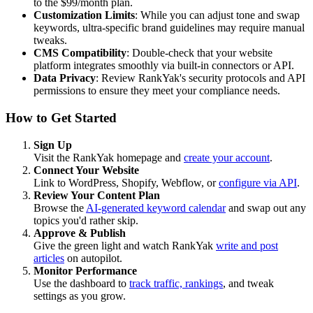
to the $99/month plan.
Customization Limits
: While you can adjust tone and swap
keywords, ultra-specific brand guidelines may require manual
tweaks.
CMS Compatibility
: Double-check that your website
platform integrates smoothly via built-in connectors or API.
Data Privacy
: Review RankYak's security protocols and API
permissions to ensure they meet your compliance needs.
How to Get Started
Sign Up
Visit the RankYak homepage and
create your account
.
Connect Your Website
Link to WordPress, Shopify, Webflow, or
configure via API
.
Review Your Content Plan
Browse the
AI-generated keyword calendar
and swap out any
topics you'd rather skip.
Approve & Publish
Give the green light and watch RankYak
write and post
articles
on autopilot.
Monitor Performance
Use the dashboard to
track traffic, rankings
, and tweak
settings as you grow.