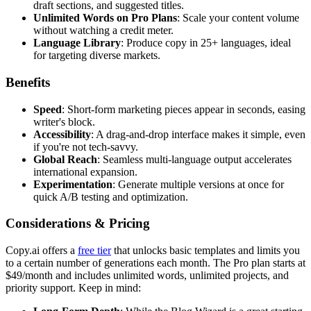
draft sections, and suggested titles.
Unlimited Words on Pro Plans
: Scale your content volume
without watching a credit meter.
Language Library
: Produce copy in 25+ languages, ideal
for targeting diverse markets.
Benefits
Speed
: Short-form marketing pieces appear in seconds, easing
writer's block.
Accessibility
: A drag-and-drop interface makes it simple, even
if you're not tech-savvy.
Global Reach
: Seamless multi-language output accelerates
international expansion.
Experimentation
: Generate multiple versions at once for
quick A/B testing and optimization.
Considerations & Pricing
Copy.ai offers a
free tier
that unlocks basic templates and limits you
to a certain number of generations each month. The Pro plan starts at
$49/month and includes unlimited words, unlimited projects, and
priority support. Keep in mind: