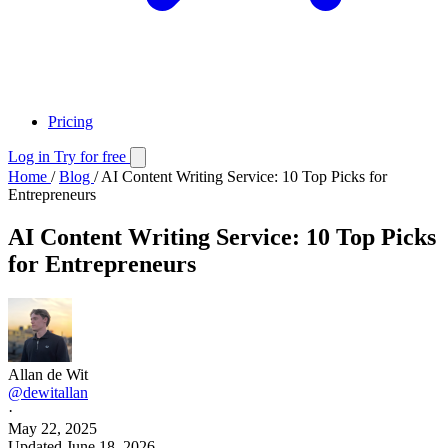
Pricing
Log in
Try for free
Home
/
Blog
/
AI Content Writing Service: 10 Top Picks for
Entrepreneurs
AI Content Writing Service: 10 Top Picks
for Entrepreneurs
Allan de Wit
@dewitallan
·
May 22, 2025
Updated
June 18, 2026