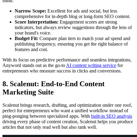
mind:
Narrow Scope:
Excellent for ads and social, but less
comprehensive for in-depth blog or long-form SEO content.
Score Interpretation:
Engagement scores are strong
indicators, but always review suggestions through the lens of
your brand's voice.
Budget Fit:
Compare plan tiers to match your ad spend and
publishing frequency, ensuring you get the right balance of
features and cost.
With its focus on predictive performance and seamless integrations,
Anyword stands out as the go-to
AI content writing service
for
entrepreneurs who measure success in clicks and conversions.
8. Scalenut: End-to-End Content
Marketing Suite
Scalenut brings research, drafting, and optimization under one roof,
perfect for entrepreneurs who want a unified workflow instead of
ping-ponging between specialized apps. With
built-in SEO analysis
driving every phase of content creation, Scalenut helps you produce
articles that not only read well but also rank well.