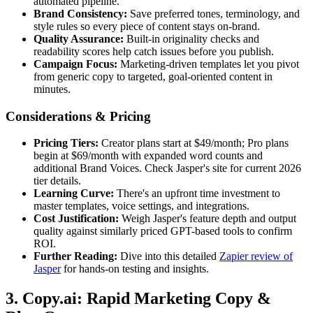
automated pipeline.
Brand Consistency:
Save preferred tones, terminology, and
style rules so every piece of content stays on-brand.
Quality Assurance:
Built-in originality checks and
readability scores help catch issues before you publish.
Campaign Focus:
Marketing-driven templates let you pivot
from generic copy to targeted, goal-oriented content in
minutes.
Considerations & Pricing
Pricing Tiers:
Creator plans start at $49/month; Pro plans
begin at $69/month with expanded word counts and
additional Brand Voices. Check Jasper's site for current 2026
tier details.
Learning Curve:
There's an upfront time investment to
master templates, voice settings, and integrations.
Cost Justification:
Weigh Jasper's feature depth and output
quality against similarly priced GPT-based tools to confirm
ROI.
Further Reading:
Dive into this detailed
Zapier review of
Jasper
for hands-on testing and insights.
3. Copy.ai: Rapid Marketing Copy &