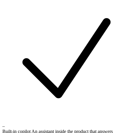
–
Built-in copilot
An assistant inside the product that answers