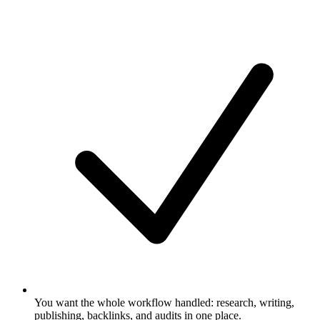
You want the whole workflow handled: research, writing,
publishing, backlinks, and audits in one place.