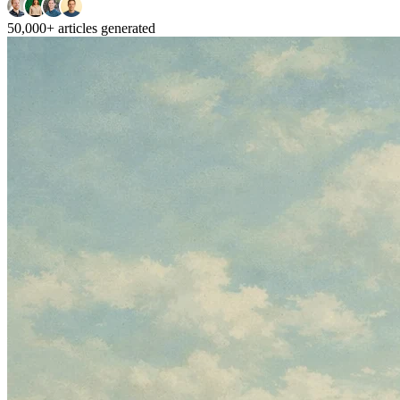
50,000+
articles generated