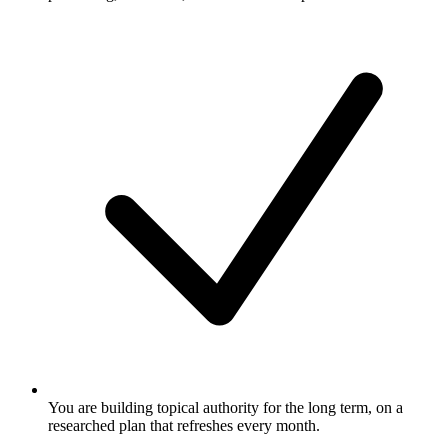
You are building topical authority for the long term, on a
researched plan that refreshes every month.