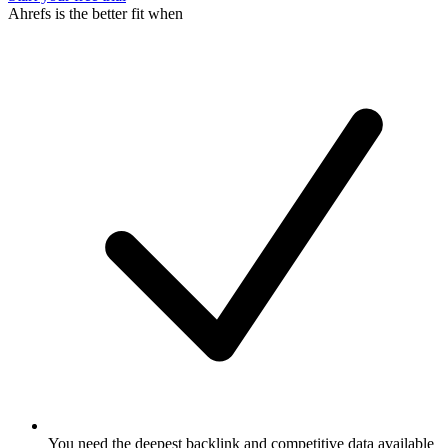
Ahrefs is the better fit when
You need the deepest backlink and competitive data available