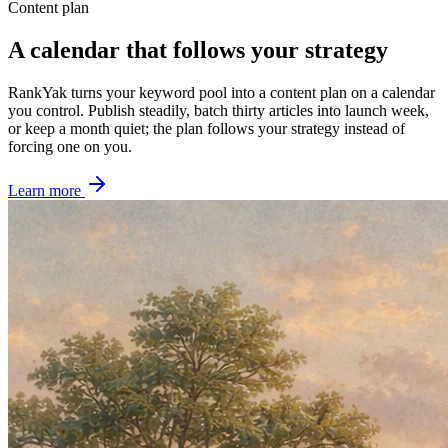
Content plan
A calendar that follows your strategy
RankYak turns your keyword pool into a content plan on a calendar
you control. Publish steadily, batch thirty articles into launch week,
or keep a month quiet; the plan follows your strategy instead of
forcing one on you.
Learn more