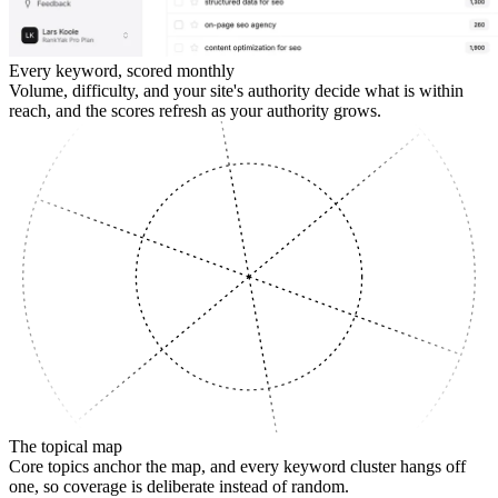
Every keyword, scored monthly
Volume, difficulty, and your site's authority decide what is within
reach, and the scores refresh as your authority grows.
SUPPORTING
The topical map
Core topics anchor the map, and every keyword cluster hangs off
one, so coverage is deliberate instead of random.