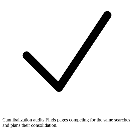
Cannibalization audits
Finds pages competing for the same searches
and plans their consolidation.