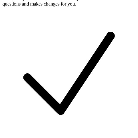
questions and makes changes for you.