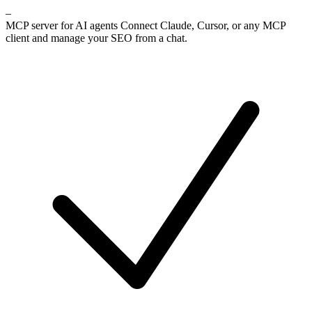
–
MCP server for AI agents
Connect Claude, Cursor, or any MCP
client and manage your SEO from a chat.