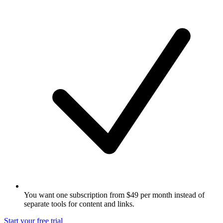
You want one subscription from $49 per month instead of
separate tools for content and links.
Start your free trial