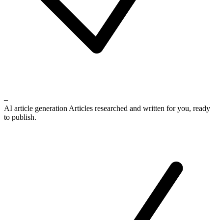
–
AI article generation
Articles researched and written for you, ready
to publish.