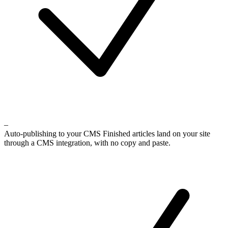
–
Auto-publishing to your CMS
Finished articles land on your site
through a CMS integration, with no copy and paste.