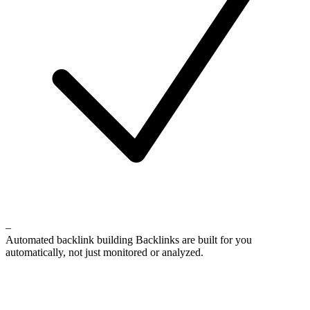
–
Automated backlink building
Backlinks are built for you
automatically, not just monitored or analyzed.