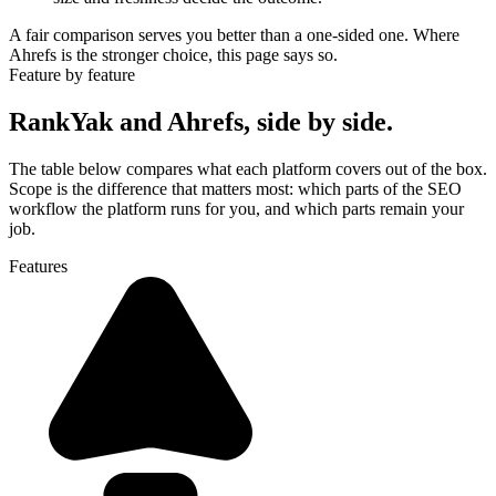
A fair comparison serves you better than a one-sided one. Where
Ahrefs is the stronger choice, this page says so.
Feature by feature
RankYak and Ahrefs, side by side.
The table below compares what each platform covers out of the box.
Scope is the difference that matters most: which parts of the SEO
workflow the platform runs for you, and which parts remain your
job.
Features