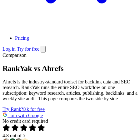
Pricing
Log in
Try for free
Comparison
RankYak vs Ahrefs
Ahrefs is the industry-standard toolset for backlink data and SEO
research. RankYak runs the entire SEO workflow on one
subscription: keyword research, articles, publishing, backlinks, and a
weekly site audit. This page compares the two side by side.
Try RankYak for free
Join with Google
No credit card required
4.8
out of 5