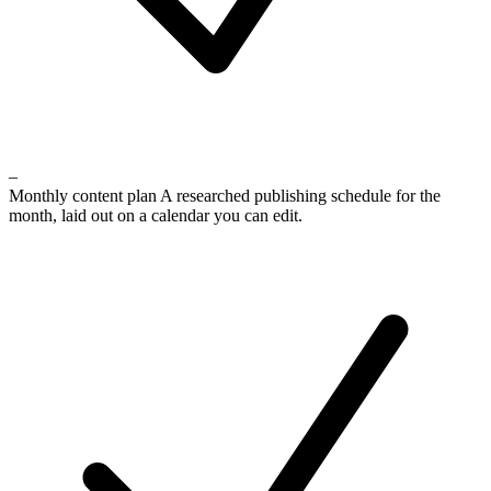
–
Monthly content plan
A researched publishing schedule for the
month, laid out on a calendar you can edit.