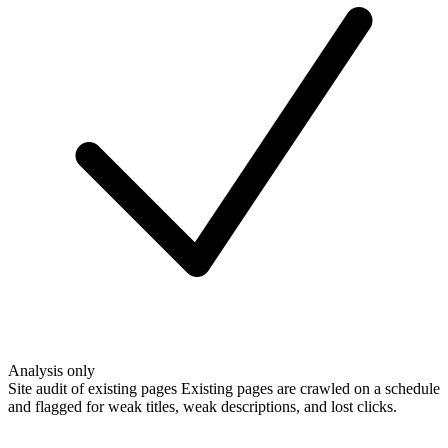
Analysis only
Site audit of existing pages
Existing pages are crawled on a schedule
and flagged for weak titles, weak descriptions, and lost clicks.