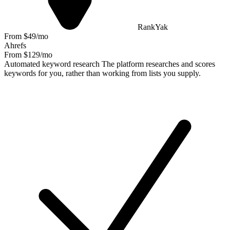
RankYak
From $49/mo
Ahrefs
From $129/mo
Automated keyword research
The platform researches and scores
keywords for you, rather than working from lists you supply.