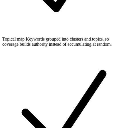
Topical map
Keywords grouped into clusters and topics, so
coverage builds authority instead of accumulating at random.