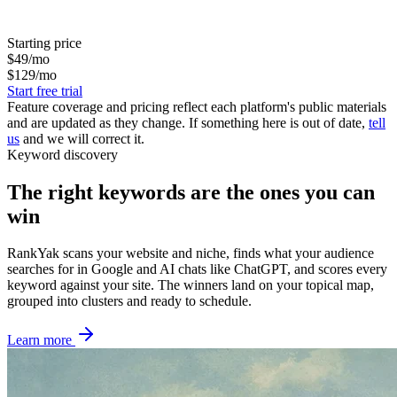
Starting price
$49/mo
$129/mo
Start free trial
Feature coverage and pricing reflect each platform's public materials
and are updated as they change. If something here is out of date,
tell
us
and we will correct it.
Keyword discovery
The right keywords are the ones you can
win
RankYak scans your website and niche, finds what your audience
searches for in Google and AI chats like ChatGPT, and scores every
keyword against your site. The winners land on your topical map,
grouped into clusters and ready to schedule.
Learn more