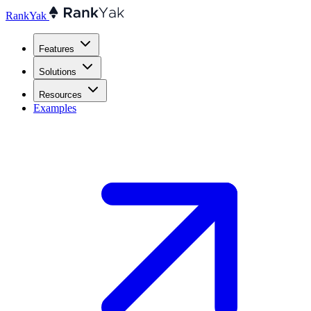
RankYak
Features
Solutions
Resources
Examples