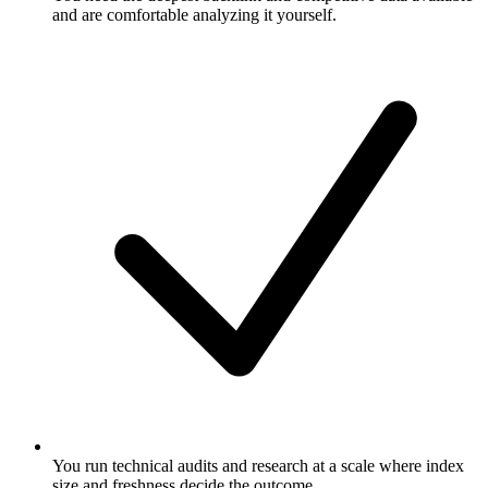
and are comfortable analyzing it yourself.
You run technical audits and research at a scale where index
size and freshness decide the outcome.