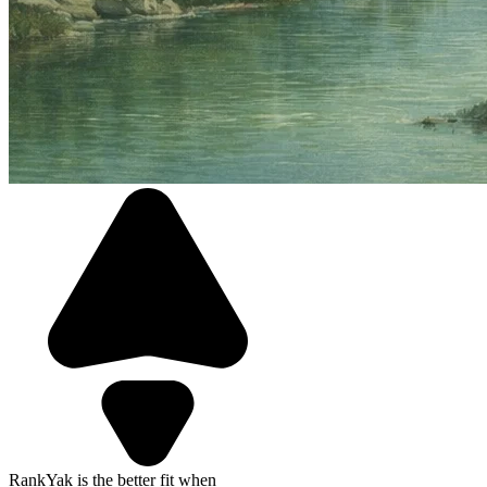
RankYak is the better fit when