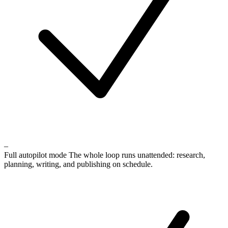
–
Full autopilot mode
The whole loop runs unattended: research,
planning, writing, and publishing on schedule.