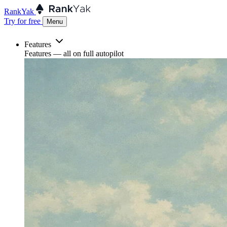
RankYak
Try for free
Menu
Features
Features
— all on full autopilot