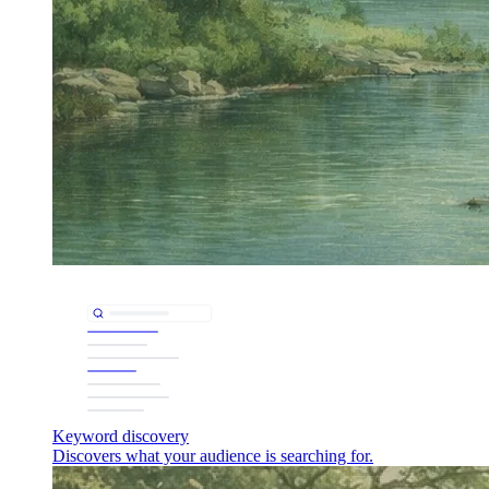
Keyword discovery
Discovers what your audience is searching for.