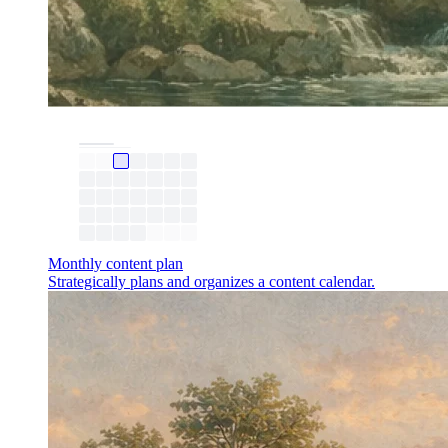
Monthly content plan
Strategically plans and organizes a content calendar.