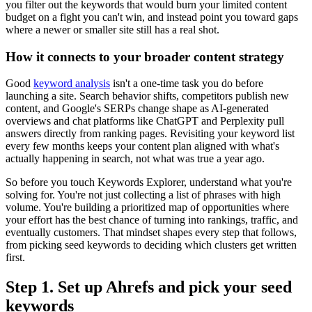
you filter out the keywords that would burn your limited content
budget on a fight you can't win, and instead point you toward gaps
where a newer or smaller site still has a real shot.
How it connects to your broader content strategy
Good
keyword analysis
isn't a one-time task you do before
launching a site. Search behavior shifts, competitors publish new
content, and Google's SERPs change shape as AI-generated
overviews and chat platforms like ChatGPT and Perplexity pull
answers directly from ranking pages. Revisiting your keyword list
every few months keeps your content plan aligned with what's
actually happening in search, not what was true a year ago.
So before you touch Keywords Explorer, understand what you're
solving for. You're not just collecting a list of phrases with high
volume. You're building a prioritized map of opportunities where
your effort has the best chance of turning into rankings, traffic, and
eventually customers. That mindset shapes every step that follows,
from picking seed keywords to deciding which clusters get written
first.
Step 1. Set up Ahrefs and pick your seed
keywords