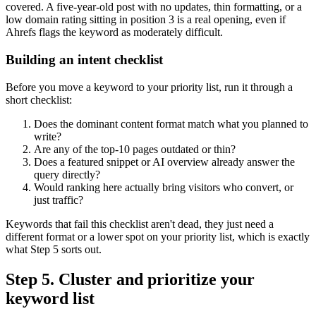
covered. A five-year-old post with no updates, thin formatting, or a
low domain rating sitting in position 3 is a real opening, even if
Ahrefs flags the keyword as moderately difficult.
Building an intent checklist
Before you move a keyword to your priority list, run it through a
short checklist:
Does the dominant content format match what you planned to
write?
Are any of the top-10 pages outdated or thin?
Does a featured snippet or AI overview already answer the
query directly?
Would ranking here actually bring visitors who convert, or
just traffic?
Keywords that fail this checklist aren't dead, they just need a
different format or a lower spot on your priority list, which is exactly
what Step 5 sorts out.
Step 5. Cluster and prioritize your
keyword list