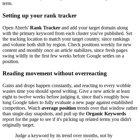
term.
Setting up your rank tracker
Open Ahrefs'
Rank Tracker
and add your target domain along
with the primary keyword from each cluster you've published. Set
the tracking location to match your target country, since rankings
and volume both shift by region. Check positions weekly for new
content and monthly once an article stabilizes, since fresh pages
swing wildly in the first few weeks before Google settles on a
position.
Reading movement without overreacting
Gains and drops happen constantly, and reacting to every wobble
wastes time you should spend writing. Give a new article at least
eight to twelve weeks before judging it, since that's roughly how
long Google takes to fully evaluate a new page against established
competitors. Watch
average position
trends over that window rather
than single-day snapshots, and pull up the
Organic Keywords
report for the page to see if it's picking up related terms you didn't
originally target.
Judge a keyword by its trend over months, not by