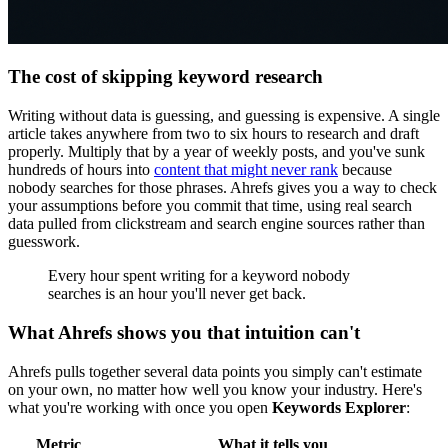
The cost of skipping keyword research
Writing without data is guessing, and guessing is expensive. A single
article takes anywhere from two to six hours to research and draft
properly. Multiply that by a year of weekly posts, and you've sunk
hundreds of hours into
content that might never rank
because
nobody searches for those phrases. Ahrefs gives you a way to check
your assumptions before you commit that time, using real search
data pulled from clickstream and search engine sources rather than
guesswork.
Every hour spent writing for a keyword nobody
searches is an hour you'll never get back.
What Ahrefs shows you that intuition can't
Ahrefs pulls together several data points you simply can't estimate
on your own, no matter how well you know your industry. Here's
what you're working with once you open
Keywords Explorer
:
Metric
What it tells you