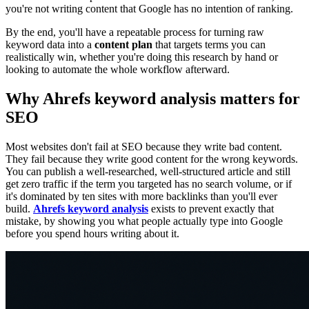
you're not writing content that Google has no intention of ranking.
By the end, you'll have a repeatable process for turning raw
keyword data into a
content plan
that targets terms you can
realistically win, whether you're doing this research by hand or
looking to automate the whole workflow afterward.
Why Ahrefs keyword analysis matters for
SEO
Most websites don't fail at SEO because they write bad content.
They fail because they write good content for the wrong keywords.
You can publish a well-researched, well-structured article and still
get zero traffic if the term you targeted has no search volume, or if
it's dominated by ten sites with more backlinks than you'll ever
build.
Ahrefs keyword analysis
exists to prevent exactly that
mistake, by showing you what people actually type into Google
before you spend hours writing about it.