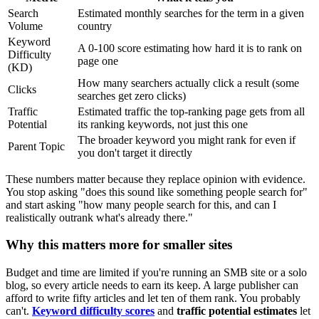
Search
Estimated monthly searches for the term in a given
Volume
country
Keyword
A 0-100 score estimating how hard it is to rank on
Difficulty
page one
(KD)
How many searchers actually click a result (some
Clicks
searches get zero clicks)
Traffic
Estimated traffic the top-ranking page gets from all
Potential
its ranking keywords, not just this one
The broader keyword you might rank for even if
Parent Topic
you don't target it directly
These numbers matter because they replace opinion with evidence.
You stop asking "does this sound like something people search for"
and start asking "how many people search for this, and can I
realistically outrank what's already there."
Why this matters more for smaller sites
Budget and time are limited if you're running an SMB site or a solo
blog, so every article needs to earn its keep. A large publisher can
afford to write fifty articles and let ten of them rank. You probably
can't.
Keyword difficulty scores
and
traffic potential estimates
let