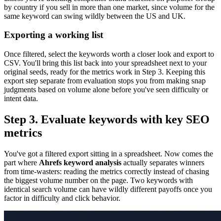
by country if you sell in more than one market, since volume for the
same keyword can swing wildly between the US and UK.
Exporting a working list
Once filtered, select the keywords worth a closer look and export to
CSV. You'll bring this list back into your spreadsheet next to your
original seeds, ready for the metrics work in Step 3. Keeping this
export step separate from evaluation stops you from making snap
judgments based on volume alone before you've seen difficulty or
intent data.
Step 3. Evaluate keywords with key SEO
metrics
You've got a filtered export sitting in a spreadsheet. Now comes the
part where
Ahrefs keyword analysis
actually separates winners
from time-wasters: reading the metrics correctly instead of chasing
the biggest volume number on the page. Two keywords with
identical search volume can have wildly different payoffs once you
factor in difficulty and click behavior.