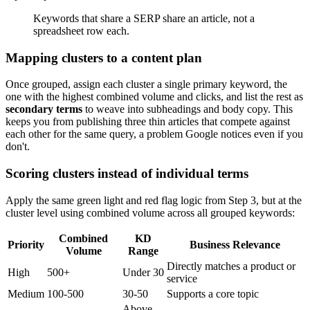
Keywords that share a SERP share an article, not a
spreadsheet row each.
Mapping clusters to a content plan
Once grouped, assign each cluster a single primary keyword, the
one with the highest combined volume and clicks, and list the rest as
secondary terms
to weave into subheadings and body copy. This
keeps you from publishing three thin articles that compete against
each other for the same query, a problem Google notices even if you
don't.
Scoring clusters instead of individual terms
Apply the same green light and red flag logic from Step 3, but at the
cluster level using combined volume across all grouped keywords:
Combined
KD
Priority
Business Relevance
Volume
Range
Directly matches a product or
High
500+
Under 30
service
Medium
100-500
30-50
Supports a core topic
Above