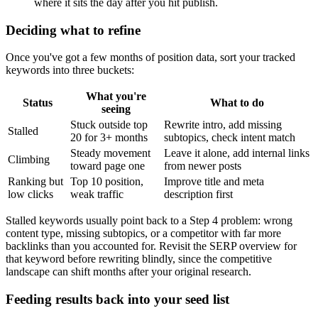
where it sits the day after you hit publish.
Deciding what to refine
Once you've got a few months of position data, sort your tracked
keywords into three buckets:
What you're
Status
What to do
seeing
Stuck outside top
Rewrite intro, add missing
Stalled
20 for 3+ months
subtopics, check intent match
Steady movement
Leave it alone, add internal links
Climbing
toward page one
from newer posts
Ranking but
Top 10 position,
Improve title and meta
low clicks
weak traffic
description first
Stalled keywords usually point back to a Step 4 problem: wrong
content type, missing subtopics, or a competitor with far more
backlinks than you accounted for. Revisit the SERP overview for
that keyword before rewriting blindly, since the competitive
landscape can shift months after your original research.
Feeding results back into your seed list