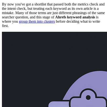
By now you've got a shortlist that passed both the metrics check and
the intent check, but treating each keyword as its own article is a
mistake. Many of those terms are just different phrasings of the same
searcher question, and this stage of
Ahrefs keyword analysis
is
where you
group them into clusters
before deciding what to write
first.