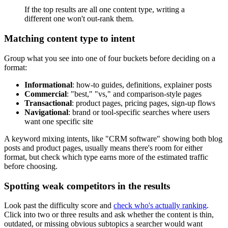
If the top results are all one content type, writing a
different one won't out-rank them.
Matching content type to intent
Group what you see into one of four buckets before deciding on a
format:
Informational
: how-to guides, definitions, explainer posts
Commercial
: "best," "vs," and comparison-style pages
Transactional
: product pages, pricing pages, sign-up flows
Navigational
: brand or tool-specific searches where users
want one specific site
A keyword mixing intents, like "CRM software" showing both blog
posts and product pages, usually means there's room for either
format, but check which type earns more of the estimated traffic
before choosing.
Spotting weak competitors in the results
Look past the difficulty score and
check who's actually ranking
.
Click into two or three results and ask whether the content is thin,
outdated, or missing obvious subtopics a searcher would want