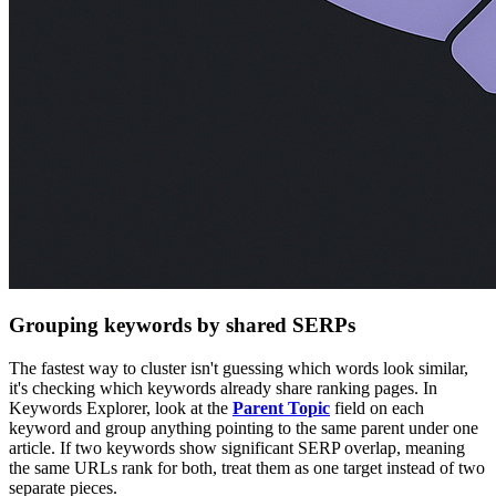
Grouping keywords by shared SERPs
The fastest way to cluster isn't guessing which words look similar,
it's checking which keywords already share ranking pages. In
Keywords Explorer, look at the
Parent Topic
field on each
keyword and group anything pointing to the same parent under one
article. If two keywords show significant SERP overlap, meaning
the same URLs rank for both, treat them as one target instead of two
separate pieces.