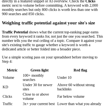
directly in a featured snippet or AI overview. Check the
Clicks
metric next to volume before committing. A keyword with 2,000
monthly searches but only 800 clicks is worth less than one with
900 searches and 850 clicks.
Weighing traffic potential against your site's size
Traffic Potential
shows what the current top-ranking page earns
from every keyword it ranks for, not just the one you searched. This
number tells you the real ceiling of a topic. Compare it against your
site's existing traffic to gauge whether a keyword is worth a
dedicated article or better folded into a broader piece.
Use a simple scoring pass on your spreadsheet before moving to
Step 4:
Metric
Green light
Red flag
100+ monthly
Volume
Under 10
searches
Under 30 for newer
Above 60 without strong
KD
sites
backlinks
Close to or above
Clicks
Far below volume
volume
Traffic
3x+ your current best
Lower than what you already