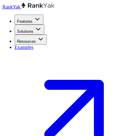
RankYak
Features
Solutions
Resources
Examples