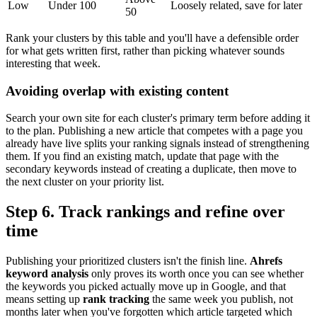
Low
Under 100
Loosely related, save for later
50
Rank your clusters by this table and you'll have a defensible order
for what gets written first, rather than picking whatever sounds
interesting that week.
Avoiding overlap with existing content
Search your own site for each cluster's primary term before adding it
to the plan. Publishing a new article that competes with a page you
already have live splits your ranking signals instead of strengthening
them. If you find an existing match, update that page with the
secondary keywords instead of creating a duplicate, then move to
the next cluster on your priority list.
Step 6. Track rankings and refine over
time
Publishing your prioritized clusters isn't the finish line.
Ahrefs
keyword analysis
only proves its worth once you can see whether
the keywords you picked actually move up in Google, and that
means setting up
rank tracking
the same week you publish, not
months later when you've forgotten which article targeted which