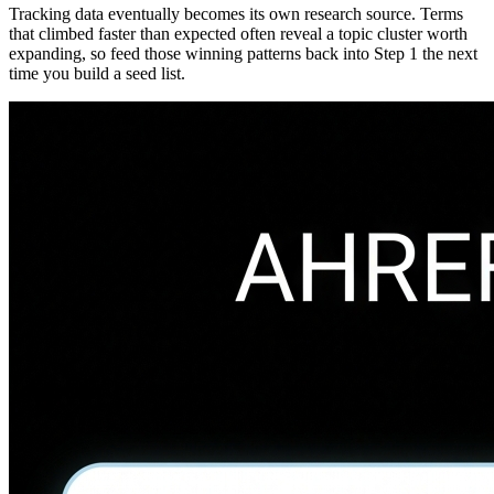
Tracking data eventually becomes its own research source. Terms
that climbed faster than expected often reveal a topic cluster worth
expanding, so feed those winning patterns back into Step 1 the next
time you build a seed list.