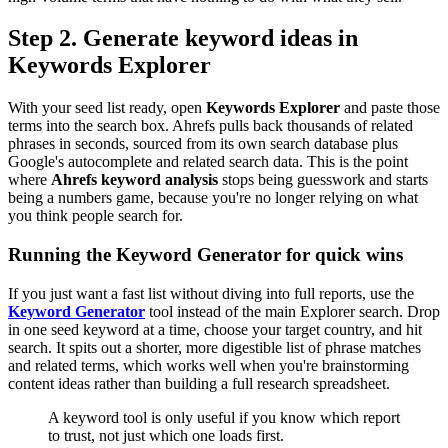
Step 2. Generate keyword ideas in
Keywords Explorer
With your seed list ready, open
Keywords Explorer
and paste those
terms into the search box. Ahrefs pulls back thousands of related
phrases in seconds, sourced from its own search database plus
Google's autocomplete and related search data. This is the point
where
Ahrefs keyword analysis
stops being guesswork and starts
being a numbers game, because you're no longer relying on what
you think people search for.
Running the Keyword Generator for quick wins
If you just want a fast list without diving into full reports, use the
Keyword Generator
tool instead of the main Explorer search. Drop
in one seed keyword at a time, choose your target country, and hit
search. It spits out a shorter, more digestible list of phrase matches
and related terms, which works well when you're brainstorming
content ideas rather than building a full research spreadsheet.
A keyword tool is only useful if you know which report
to trust, not just which one loads first.