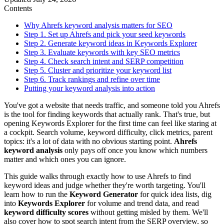
Contents
Why Ahrefs keyword analysis matters for SEO
Step 1. Set up Ahrefs and pick your seed keywords
Step 2. Generate keyword ideas in Keywords Explorer
Step 3. Evaluate keywords with key SEO metrics
Step 4. Check search intent and SERP competition
Step 5. Cluster and prioritize your keyword list
Step 6. Track rankings and refine over time
Putting your keyword analysis into action
You've got a website that needs traffic, and someone told you Ahrefs
is the tool for finding keywords that actually rank. That's true, but
opening Keywords Explorer for the first time can feel like staring at
a cockpit. Search volume, keyword difficulty, click metrics, parent
topics: it's a lot of data with no obvious starting point.
Ahrefs
keyword analysis
only pays off once you know which numbers
matter and which ones you can ignore.
This guide walks through exactly how to use Ahrefs to find
keyword ideas and judge whether they're worth targeting. You'll
learn how to run the
Keyword Generator
for quick idea lists, dig
into
Keywords Explorer
for volume and trend data, and read
keyword difficulty scores
without getting misled by them. We'll
also cover how to spot search intent from the SERP overview, so