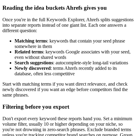
Reading the idea buckets Ahrefs gives you
Once you're in the full Keywords Explorer, Ahrefs splits suggestions
into separate reports instead of one giant list. Each one answers a
different question:
Matching terms
: keywords that contain your seed phrase
somewhere in them
Related terms
: keywords Google associates with your seed,
even without shared words
Search suggestions
: autocomplete-style long-tail variations
Newly discovered
: terms Ahrefs recently added to its
database, often less competitive
Start with matching terms if you want direct relevance, and check
newly discovered if you want an edge before competitors find the
same phrases.
Filtering before you export
Don't export every keyword these reports hand you. Set a minimum
volume filter, usually 10 or higher depending on your niche, so
you're not drowning in zero-search phrases. Exclude branded terms
unless you're tracking competitor brand searches on purpose. Group