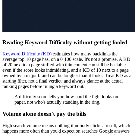
Reading Keyword Difficulty without getting fooled
Keyword Difficulty (KD)
estimates how many backlinks the
average top-10 page has, on a 0-100 scale. It's not a promise. A KD
of 20 next to a page stuffed with thin content can still be beatable
even if the score looks intimidating, and a KD of 10 next to a page
owned by a major brand can be tougher than it looks. Treat KD as a
starting filter, not a final verdict, and always glance at the actual
ranking pages before ruling a keyword out.
A difficulty score tells you how hard the fight looks on
paper, not who's actually standing in the ring.
Volume alone doesn't pay the bills
High search volume means nothing if nobody clicks a result, which
happens more often than you'd expect on searches Google answers