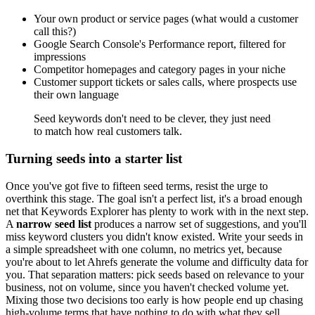
Your own product or service pages (what would a customer
call this?)
Google Search Console's Performance report, filtered for
impressions
Competitor homepages and category pages in your niche
Customer support tickets or sales calls, where prospects use
their own language
Seed keywords don't need to be clever, they just need
to match how real customers talk.
Turning seeds into a starter list
Once you've got five to fifteen seed terms, resist the urge to
overthink this stage. The goal isn't a perfect list, it's a broad enough
net that Keywords Explorer has plenty to work with in the next step.
A
narrow seed list
produces a narrow set of suggestions, and you'll
miss keyword clusters you didn't know existed. Write your seeds in
a simple spreadsheet with one column, no metrics yet, because
you're about to let Ahrefs generate the volume and difficulty data for
you. That separation matters: pick seeds based on relevance to your
business, not on volume, since you haven't checked volume yet.
Mixing those two decisions too early is how people end up chasing
high-volume terms that have nothing to do with what they sell.