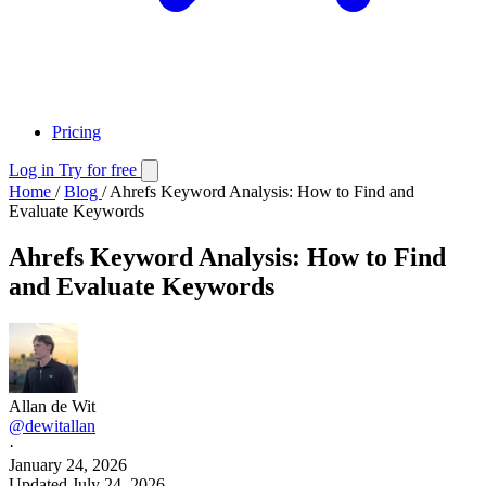
Pricing
Log in
Try for free
Home
/
Blog
/
Ahrefs Keyword Analysis: How to Find and
Evaluate Keywords
Ahrefs Keyword Analysis: How to Find
and Evaluate Keywords
Allan de Wit
@dewitallan
·
January 24, 2026
Updated
July 24, 2026