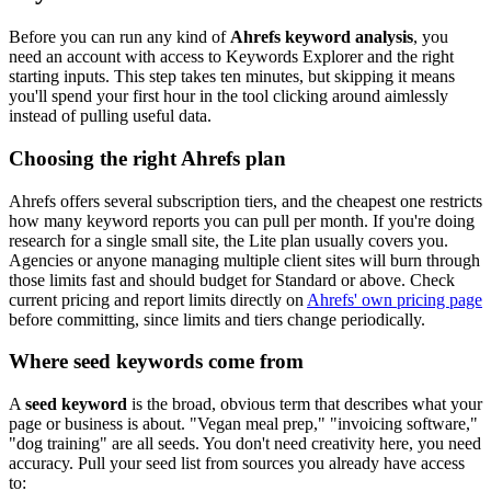
Before you can run any kind of
Ahrefs keyword analysis
, you
need an account with access to Keywords Explorer and the right
starting inputs. This step takes ten minutes, but skipping it means
you'll spend your first hour in the tool clicking around aimlessly
instead of pulling useful data.
Choosing the right Ahrefs plan
Ahrefs offers several subscription tiers, and the cheapest one restricts
how many keyword reports you can pull per month. If you're doing
research for a single small site, the Lite plan usually covers you.
Agencies or anyone managing multiple client sites will burn through
those limits fast and should budget for Standard or above. Check
current pricing and report limits directly on
Ahrefs' own pricing page
before committing, since limits and tiers change periodically.
Where seed keywords come from
A
seed keyword
is the broad, obvious term that describes what your
page or business is about. "Vegan meal prep," "invoicing software,"
"dog training" are all seeds. You don't need creativity here, you need
accuracy. Pull your seed list from sources you already have access
to: