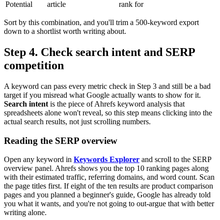
Potential
article
rank for
Sort by this combination, and you'll trim a 500-keyword export
down to a shortlist worth writing about.
Step 4. Check search intent and SERP
competition
A keyword can pass every metric check in Step 3 and still be a bad
target if you misread what Google actually wants to show for it.
Search intent
is the piece of Ahrefs keyword analysis that
spreadsheets alone won't reveal, so this step means clicking into the
actual search results, not just scrolling numbers.
Reading the SERP overview
Open any keyword in
Keywords Explorer
and scroll to the SERP
overview panel. Ahrefs shows you the top 10 ranking pages along
with their estimated traffic, referring domains, and word count. Scan
the page titles first. If eight of the ten results are product comparison
pages and you planned a beginner's guide, Google has already told
you what it wants, and you're not going to out-argue that with better
writing alone.